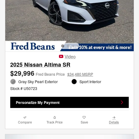
Video
2025 Nissan Altima SR
$29,996
Fred Beans Price
$34,480 MSRP
Gray Sky Pearl Exterior
Sport Interior
Stock # U50723
Personalize My Payment
Compare
Track Price
Save
Details