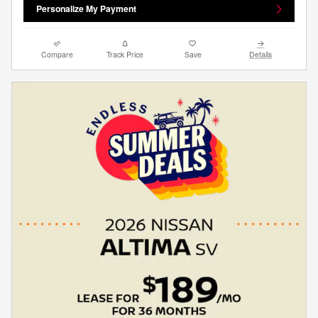
Personalize My Payment
Compare
Track Price
Save
Details