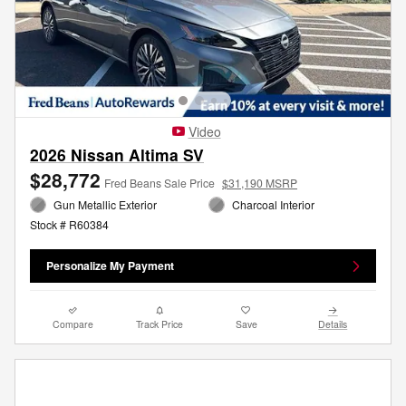
Video
2026 Nissan Altima SV
$28,772
Fred Beans Sale Price
$31,190 MSRP
Gun Metallic Exterior
Charcoal Interior
Stock # R60384
Personalize My Payment
Compare
Track Price
Save
Details