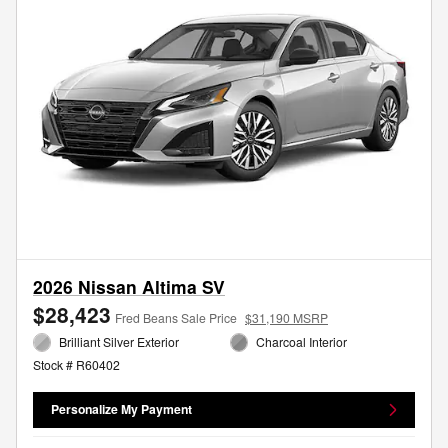
2026 Nissan Altima SV
$28,423
Fred Beans Sale Price
$31,190 MSRP
Brilliant Silver Exterior
Charcoal Interior
Stock # R60402
Personalize My Payment