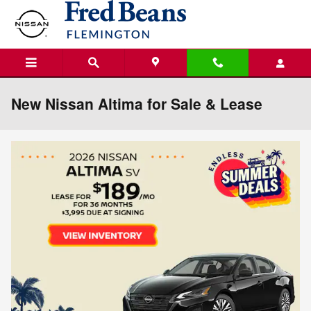
Skip to main content
New Nissan Altima for Sale & Lease