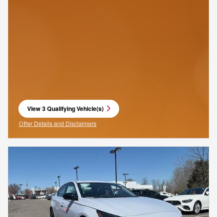
View 3 Qualifying Vehicle(s)
open in same tab
Offer Details and Disclaimers
Open Incentive Modal