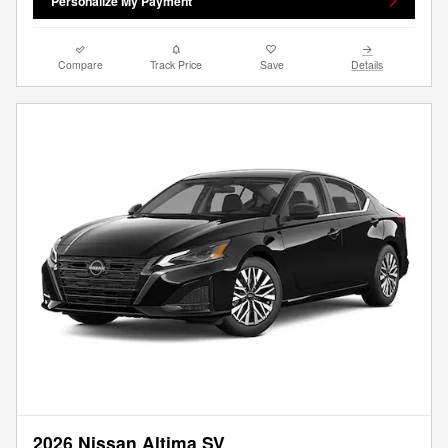
Personalize My Payment
Compare
Track Price
Save
Details
2026 Nissan Altima SV