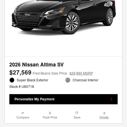
2026 Nissan Altima SV
$27,569
Fred Beans Sale Price
$29,890 MSRP
Super Black Exterior
Charcoal Interior
Stock # U60718
Personalize My Payment
Compare
Track Price
Save
Details