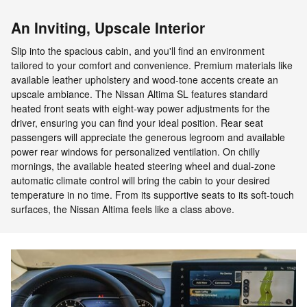
An Inviting, Upscale Interior
Slip into the spacious cabin, and you'll find an environment
tailored to your comfort and convenience. Premium materials like
available leather upholstery and wood-tone accents create an
upscale ambiance. The Nissan Altima SL features standard
heated front seats with eight-way power adjustments for the
driver, ensuring you can find your ideal position. Rear seat
passengers will appreciate the generous legroom and available
power rear windows for personalized ventilation. On chilly
mornings, the available heated steering wheel and dual-zone
automatic climate control will bring the cabin to your desired
temperature in no time. From its supportive seats to its soft-touch
surfaces, the Nissan Altima feels like a class above.