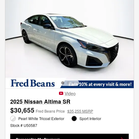
Video
2025 Nissan Altima SR
$30,655
Fred Beans Price
$35,255 MSRP
Pearl White Tricoat Exterior
Sport Interior
Stock # U50587