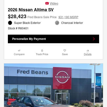
Video
2026 Nissan Altima SV
$28,423
Fred Beans Sale Price
$31,190 MSRP
Super Black Exterior
Charcoal Interior
Stock # R60401
Personalize My Payment
Compare
Track Price
Save
Details