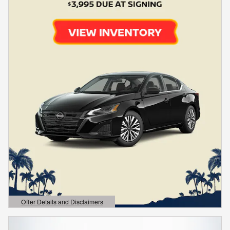
Offer Details and Disclaimers
Open Details Modal