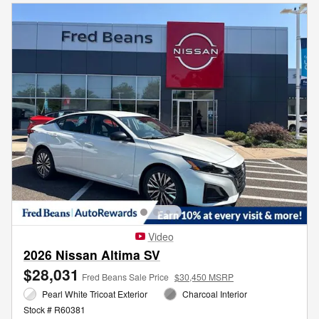
Video
2026 Nissan Altima SV
$28,031
Fred Beans Sale Price
$30,450 MSRP
Pearl White Tricoat Exterior
Charcoal Interior
Stock # R60381