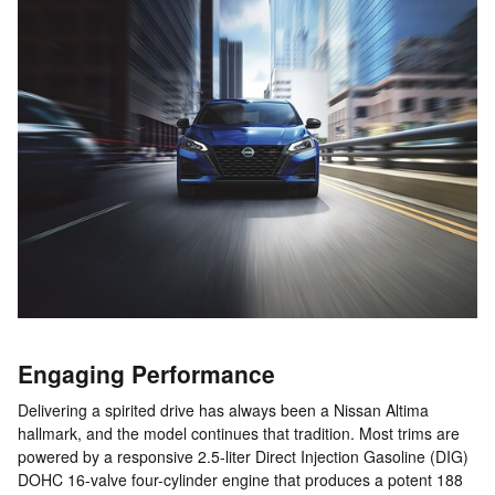
Engaging Performance
Delivering a spirited drive has always been a Nissan Altima
hallmark, and the model continues that tradition. Most trims are
powered by a responsive 2.5-liter Direct Injection Gasoline (DIG)
DOHC 16-valve four-cylinder engine that produces a potent 188