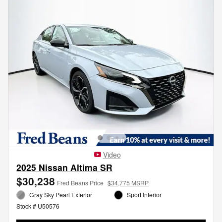
Video
2025 Nissan Altima SR
$30,238
Fred Beans Price
$34,775 MSRP
Gray Sky Pearl Exterior
Sport Interior
Stock # U50576