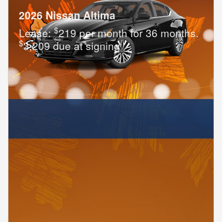
2026 Nissan Altima
$
Lease:
219 per month for 36 months.
$
3,209 due at signing