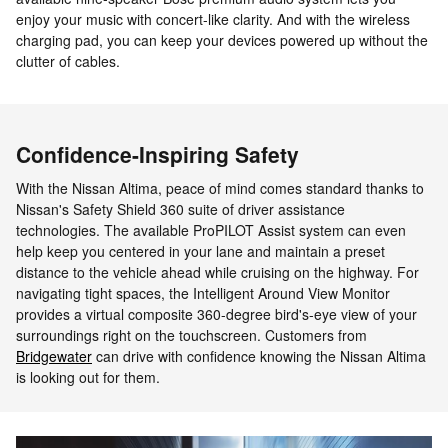
enjoy your music with concert-like clarity. And with the wireless
charging pad, you can keep your devices powered up without the
clutter of cables.
Confidence-Inspiring Safety
With the Nissan Altima, peace of mind comes standard thanks to
Nissan's Safety Shield 360 suite of driver assistance
technologies. The available ProPILOT Assist system can even
help keep you centered in your lane and maintain a preset
distance to the vehicle ahead while cruising on the highway. For
navigating tight spaces, the Intelligent Around View Monitor
provides a virtual composite 360-degree bird's-eye view of your
surroundings right on the touchscreen. Customers from
Bridgewater
can drive with confidence knowing the Nissan Altima
is looking out for them.