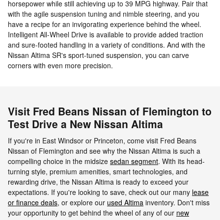
horsepower while still achieving up to 39 MPG highway. Pair that
with the agile suspension tuning and nimble steering, and you
have a recipe for an invigorating experience behind the wheel.
Intelligent All-Wheel Drive is available to provide added traction
and sure-footed handling in a variety of conditions. And with the
Nissan Altima SR's sport-tuned suspension, you can carve
corners with even more precision.
Visit Fred Beans Nissan of Flemington to
Test Drive a New Nissan Altima
If you're in East Windsor or Princeton, come visit Fred Beans
Nissan of Flemington and see why the Nissan Altima is such a
compelling choice in the midsize
sedan segment
. With its head-
turning style, premium amenities, smart technologies, and
rewarding drive, the Nissan Altima is ready to exceed your
expectations. If you're looking to save, check out our many
lease
or finance deals
, or explore our
used Altima
inventory. Don't miss
your opportunity to get behind the wheel of any of our
new