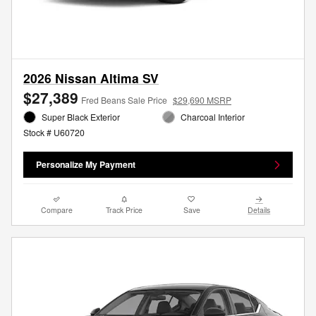
2026 Nissan Altima SV
$27,389
Fred Beans Sale Price
$29,690 MSRP
Super Black Exterior
Charcoal Interior
Stock # U60720
Personalize My Payment
Compare
Track Price
Save
Details