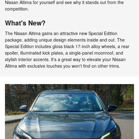
Nissan Altima for yourself and see why it stands out from the
competition.
What's New?
The Nissan Altima gains an attractive new Special Edition
package, adding unique design elements inside and out. The
Special Edition includes gloss black 17-inch alloy wheels, a rear
spoiler, illuminated kick plates, a single-panel moonroof, and
stylish interior accents. It's a great way to elevate your Nissan
Altima with exclusive touches you won't find on other trims.