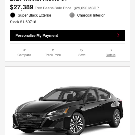
$27,389
Fred Beans Sale Price
$29,690 MSRP
Super Black Exterior
Charcoal Interior
Stock # U60716
Personalize My Payment
Compare
Track Price
Save
Details