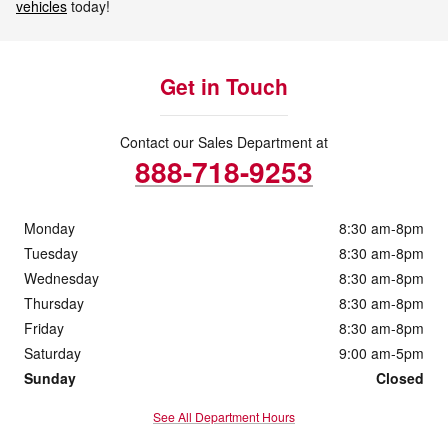
vehicles
today!
Get in Touch
Contact our Sales Department at
888-718-9253
Monday
8:30 am-8pm
Tuesday
8:30 am-8pm
Wednesday
8:30 am-8pm
Thursday
8:30 am-8pm
Friday
8:30 am-8pm
Saturday
9:00 am-5pm
Sunday
Closed
See All Department Hours