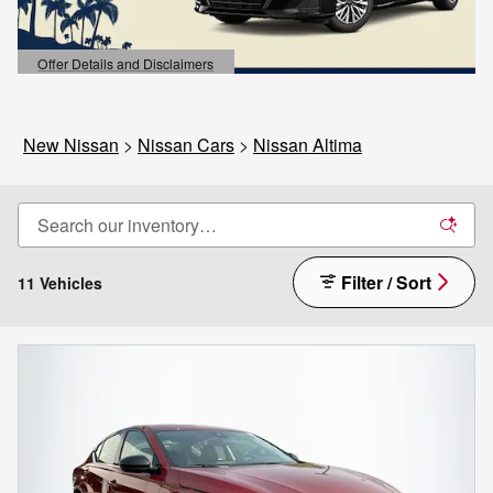
Offer Details and Disclaimers
Open Details Modal
New Nissan
>
Nissan Cars
>
Nissan Altima
Filter / Sort
11 Vehicles