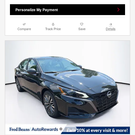
Personalize My Payment
Compare
Track Price
Save
Details