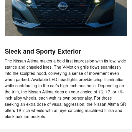
Sleek and Sporty Exterior
The Nissan Altima makes a bold first impression with its low, wide
stance and chiseled lines. The V-Motion grille flows seamlessly
into the sculpted hood, conveying a sense of movement even
when parked. Available LED headlights provide crisp illumination
while contributing to the car's high-tech aesthetic. Depending on
the trim, the Nissan Altima rides on your choice of 16, 17, or 19-
inch alloy wheels, each with its own personality. For those
seeking an extra dose of visual aggression, the Nissan Altima SR
offers 19-inch wheels with an eye-catching machined finish and
black-painted pockets.