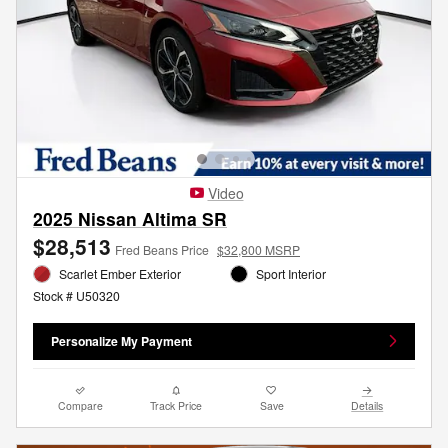
Video
2025 Nissan Altima SR
$28,513
Fred Beans Price
$32,800 MSRP
Scarlet Ember Exterior
Sport Interior
Stock # U50320
Personalize My Payment
Compare
Track Price
Save
Details