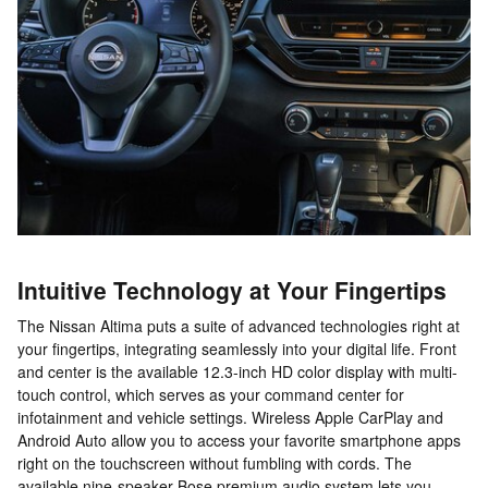
Intuitive Technology at Your Fingertips
The Nissan Altima puts a suite of advanced technologies right at
your fingertips, integrating seamlessly into your digital life. Front
and center is the available 12.3-inch HD color display with multi-
touch control, which serves as your command center for
infotainment and vehicle settings. Wireless Apple CarPlay and
Android Auto allow you to access your favorite smartphone apps
right on the touchscreen without fumbling with cords. The
available nine-speaker Bose premium audio system lets you