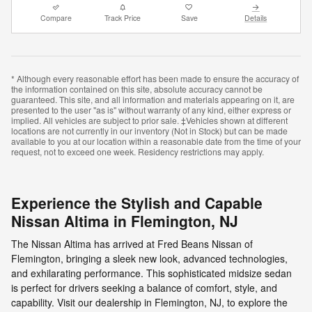
Compare
Track Price
Save
Details
* Although every reasonable effort has been made to ensure the accuracy of
the information contained on this site, absolute accuracy cannot be
guaranteed. This site, and all information and materials appearing on it, are
presented to the user "as is" without warranty of any kind, either express or
implied. All vehicles are subject to prior sale. ‡Vehicles shown at different
locations are not currently in our inventory (Not in Stock) but can be made
available to you at our location within a reasonable date from the time of your
request, not to exceed one week. Residency restrictions may apply.
Experience the Stylish and Capable
Nissan Altima in Flemington, NJ
The Nissan Altima has arrived at Fred Beans Nissan of
Flemington, bringing a sleek new look, advanced technologies,
and exhilarating performance. This sophisticated midsize sedan
is perfect for drivers seeking a balance of comfort, style, and
capability. Visit our dealership in Flemington, NJ, to explore the