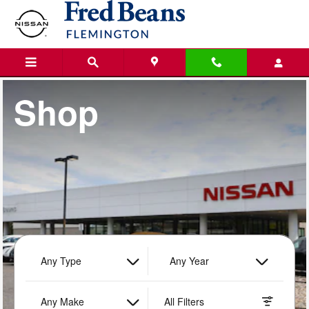
Fred Beans Nissan of Flemington
Skip to main content
Shop
Any Type
Any Year
Any Make
All Filters