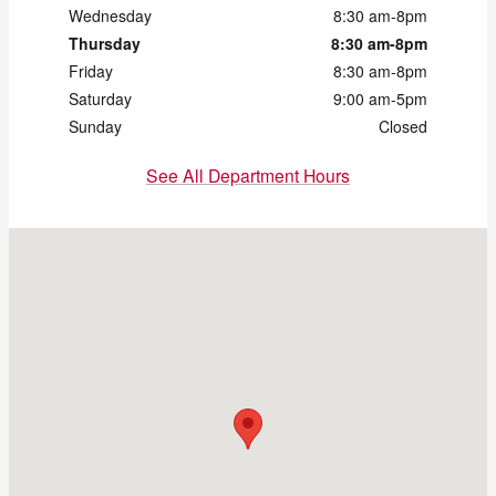
Wednesday
8:30 am-8pm
Thursday
8:30 am-8pm
Friday
8:30 am-8pm
Saturday
9:00 am-5pm
Sunday
Closed
See All Department Hours
Visit us at: 172 Us Highway 202 Flemington, NJ 08822