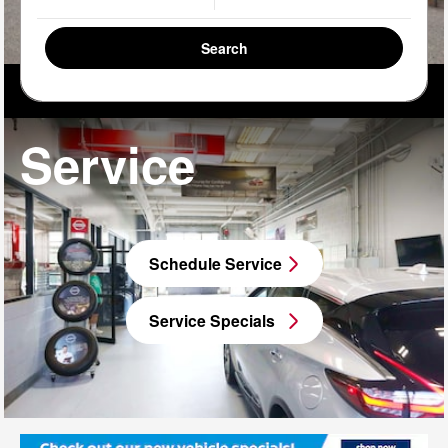
Search
Service
Schedule Service
Service Specials