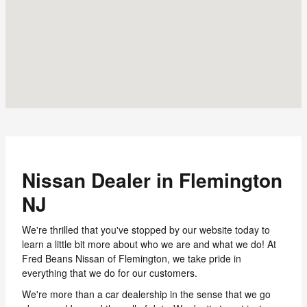
Nissan Dealer in Flemington
NJ
We're thrilled that you've stopped by our website today to
learn a little bit more about who we are and what we do! At
Fred Beans Nissan of Flemington, we take pride in
everything that we do for our customers.
We're more than a car dealership in the sense that we go