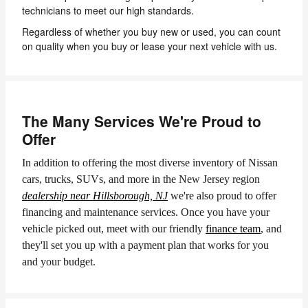
technicians to meet our high standards.
Regardless of whether you buy new or used, you can count
on quality when you buy or lease your next vehicle with us.
The Many Services We're Proud to
Offer
In addition to offering the most diverse inventory of Nissan
cars, trucks, SUVs, and more in the New Jersey region
dealership near Hillsborough, NJ
we're also proud to offer
financing and maintenance services. Once you have your
vehicle picked out, meet with our friendly
finance team
, and
they'll set you up with a payment plan that works for you
and your budget.