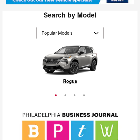
Search by Model
Pathfinder
Frontier
Murano
Rogue