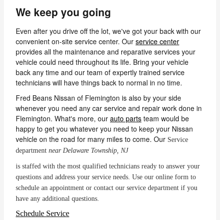
We keep you going
Even after you drive off the lot, we've got your back with our
convenient on-site service center. Our
service center
provides all the maintenance and reparative services your
vehicle could need throughout its life. Bring your vehicle
back any time and our team of expertly trained service
technicians will have things back to normal in no time.
Fred Beans Nissan of Flemington is also by your side
whenever you need any car service and repair work done in
Flemington. What's more, our
auto parts
team would be
happy to get you whatever you need to keep your Nissan
vehicle on the road for many miles to come. Our
Service
department
near Delaware Township, NJ
is staffed with the most qualified technicians ready to answer your
questions and address your service needs. Use our online form to
schedule an appointment or contact our service department if you
have any additional questions.
Schedule Service