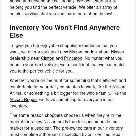
above and beyond the call of duty. We don't stop at just
helping you find the perfect vehicle. We offer an array of
helpful services that you can learn more about below!
Inventory You Won't Find Anywhere
Else
To give you the enjoyable shopping experience that you
want, we offer a variety of
new Nissan models
at our Nissan
dealership near
Clinton
and
Princeton
. No matter what you
need in your next vehicle, we're confident that we can match
you to the perfect vehicle for you.
Whether you're on the hunt for something that's efficient and
comfortable for your daily commutes to work, like the
Nissan
Altima
, or something a bit bigger for the whole family, like the
Nissan Rogue
, we have something for everyone in our
inventory.
The same reason shoppers choose us when they're in the
market for a new Nissan holds true for consumers in the
market for a used car. The
pre-owned cars
in our inventory
must complete a thorough inspection by our certified repair