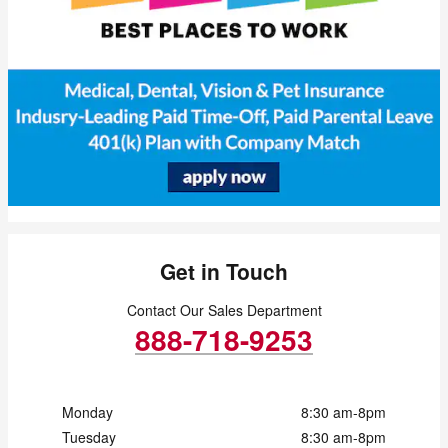
Get in Touch
Contact Our Sales Department
888-718-9253
Monday
8:30 am-8pm
Tuesday
8:30 am-8pm