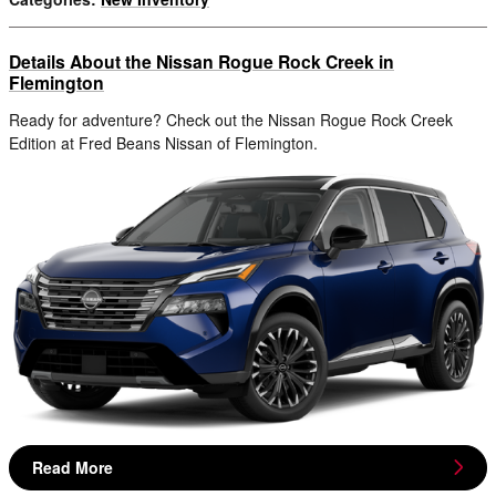
Details About the Nissan Rogue Rock Creek in
Flemington
Ready for adventure? Check out the Nissan Rogue Rock Creek
Edition at Fred Beans Nissan of Flemington.
Read More