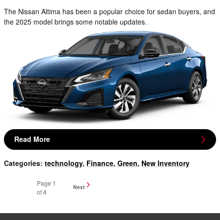
The Nissan Altima has been a popular choice for sedan buyers, and
the 2025 model brings some notable updates.
Read More
Categories
:
technology
,
Finance
,
Green
,
New Inventory
Page
1
Next
of 4