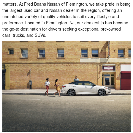
matters. At Fred Beans Nissan of Flemington, we take pride in being
the largest used car and Nissan dealer in the region, offering an
unmatched variety of quality vehicles to suit every lifestyle and
preference. Located in Flemington, NJ, our dealership has become
the go-to destination for drivers seeking exceptional pre-owned
cars, trucks, and SUVs.