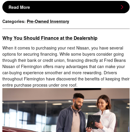
Read More
Categories
:
Pre-Owned Inventory
Why You Should Finance at the Dealership
When it comes to purchasing your next Nissan, you have several
options for securing financing. While some buyers consider going
through their bank or credit union, financing directly at Fred Beans
Nissan of Flemington offers many advantages that can make your
car-buying experience smoother and more rewarding. Drivers
throughout Flemington have discovered the benefits of keeping their
entire purchase process under one roof.