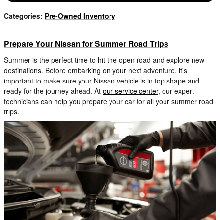
Categories
:
Pre-Owned Inventory
Prepare Your Nissan for Summer Road Trips
Summer is the perfect time to hit the open road and explore new
destinations. Before embarking on your next adventure, it's
important to make sure your Nissan vehicle is in top shape and
ready for the journey ahead. At
our service center
, our expert
technicians can help you prepare your car for all your summer road
trips.