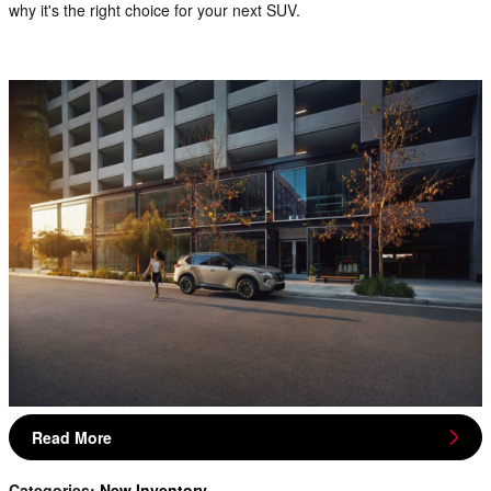
why it's the right choice for your next SUV.
Read More
Categories
:
New Inventory