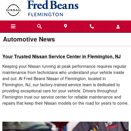
Skip to main content
Automotive News
Your Trusted Nissan Service Center in Flemington, NJ
Keeping your Nissan running at peak performance requires regular
maintenance from technicians who understand your vehicle inside
and out. At Fred Beans Nissan of Flemington, located in
Flemington, NJ, our factory-trained service team is dedicated to
providing exceptional care for your vehicle. Drivers throughout
Flemington trust our service center for reliable maintenance and
repairs that keep their Nissan models on the road for years to come.