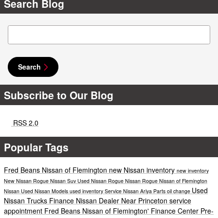
Search Blog
Search Blog
Search
Subscribe to Our Blog
RSS 2.0
Popular Tags
Fred Beans Nissan of Flemington
new Nissan inventory
new inventory
New Nissan Rogue
Nissan Suv
Used Nissan Rogue
Nissan Rogue
Nissan of Flemington
Used
Nissan
Used Nissan Models
used inventory
Service
Nissan Ariya
Parts
oil change
Nissan Trucks
Finance
Nissan Dealer Near Princeton
service
appointment
Fred Beans Nissan of Flemington'
Finance Center
Pre-