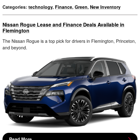
Categories
:
technology
,
Finance
,
Green
,
New Inventory
Nissan Rogue Lease and Finance Deals Available in
Flemington
The Nissan Rogue is a top pick for drivers in Flemington, Princeton,
and beyond.
Read More