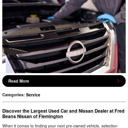
Read More
Categories
:
Service
Discover the Largest Used Car and Nissan Dealer at Fred
Beans Nissan of Flemington
When it comes to finding your next pre-owned vehicle, selection