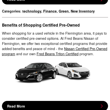
Categories
:
technology
,
Finance
,
Green
,
New Inventory
Benefits of Shopping Certified Pre-Owned
When shopping for a used vehicle in the Flemington area, it pays to
consider certified pre-owned options. At Fred Beans Nissan of
Flemington, we offer two exceptional certified programs that provide
added benefits and peace of mind - the
Nissan Certified Pre-Owned
program
and our own
Fred Beans Triton Certified
program.
Read More