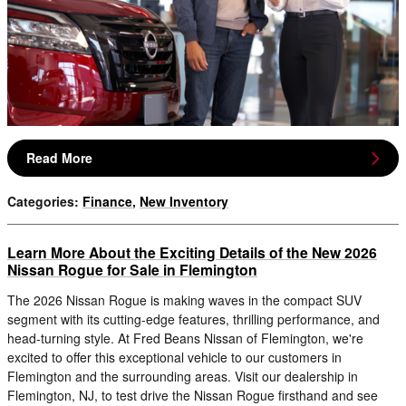
Read More
Categories
:
Finance
,
New Inventory
Learn More About the Exciting Details of the New 2026
Nissan Rogue for Sale in Flemington
The 2026 Nissan Rogue is making waves in the compact SUV
segment with its cutting-edge features, thrilling performance, and
head-turning style. At Fred Beans Nissan of Flemington, we're
excited to offer this exceptional vehicle to our customers in
Flemington and the surrounding areas. Visit our dealership in
Flemington, NJ, to test drive the Nissan Rogue firsthand and see