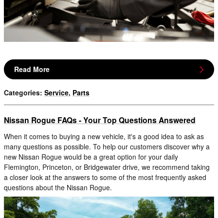
Read More
Categories
:
Service
,
Parts
Nissan Rogue FAQs - Your Top Questions Answered
When it comes to buying a new vehicle, it's a good idea to ask as
many questions as possible. To help our customers discover why a
new Nissan Rogue would be a great option for your daily
Flemington, Princeton, or Bridgewater drive, we recommend taking
a closer look at the answers to some of the most frequently asked
questions about the Nissan Rogue.