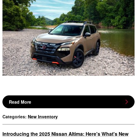
Read More
Categories
:
New Inventory
Introducing the 2025 Nissan Altima: Here's What's New