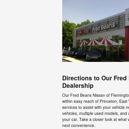
Directions to Our Fre
Dealership
Our Fred Beans Nissan of Flemington 
within easy reach of Princeton, East
services to assist with your vehicle 
vehicles, multiple used models, and 
your car. Take a closer look at what
next convenience.