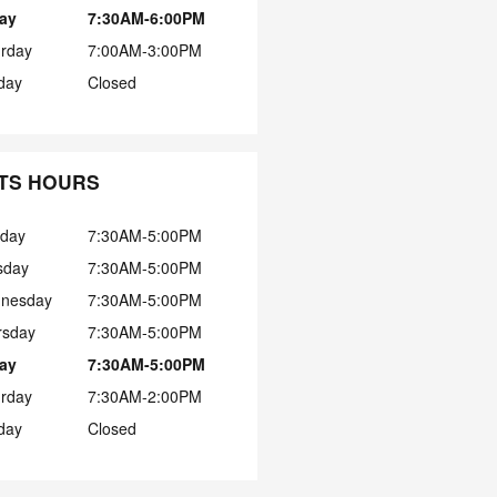
day
7:30AM-6:00PM
urday
7:00AM-3:00PM
day
Closed
TS HOURS
day
7:30AM-5:00PM
sday
7:30AM-5:00PM
nesday
7:30AM-5:00PM
rsday
7:30AM-5:00PM
day
7:30AM-5:00PM
urday
7:30AM-2:00PM
day
Closed