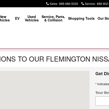
Sales
:
888-686-5030
Service
:
888-902
New
Used
Service, Parts,
EV
Shopping Tools
Our St
hicles
Vehicles
& Collision
IONS TO OUR FLEMINGTON NIS
Get Di
mington, NJ 08822
* Indicates
Your Str