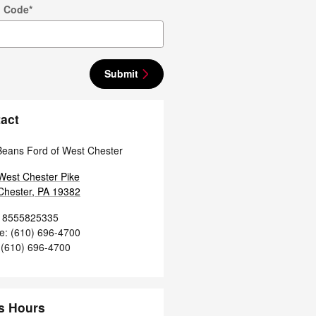
p Code
*
Submit
act
Beans Ford of West Chester
West Chester Pike
Chester
,
PA
19382
8555825335
ce
:
(610) 696-4700
(610) 696-4700
s Hours