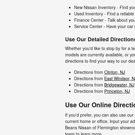
New Nissan Inventory - Find you
Used Inventory - Find a reliable
Finance Center - Talk about you
Service Center - Have your car 
Use Our Detailed Direction
Whether you'd like to stop by for a t
models are currently available, or y
directions to find your way to our de
Directions from
Clinton, NJ
Directions from
East Windsor, N
Directions from
Bridgewater, NJ
Directions from
Princeton, NJ
Use Our Online Directi
If you'd prefer, you can also use our 
current home or office. Input your a
Beans Nissan of Flemington showroom.
team to learn more.