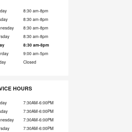
day
8:30 am-8pm
sday
8:30 am-8pm
nesday
8:30 am-8pm
rsday
8:30 am-8pm
day
8:30 am-8pm
urday
9:00 am-5pm
day
Closed
VICE HOURS
day
7:30AM-6:00PM
sday
7:30AM-6:00PM
nesday
7:30AM-6:00PM
rsday
7:30AM-6:00PM