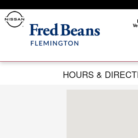
Skip to main content
Ve
HOURS & DIRECT
Visit us at: 172 Us Highway 202 Fle