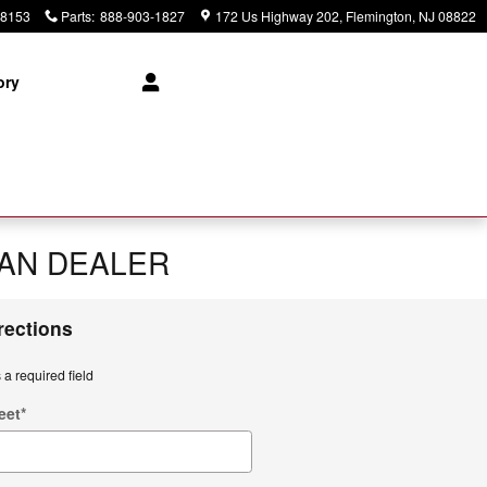
-8153
Parts
:
888-903-1827
172 Us Highway 202
Flemington
,
NJ
08822
ory
SAN DEALER
rections
 a required field
eet
*