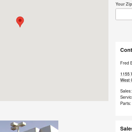
Your Zi
Cont
Fred 
1155 
West 
Sales
:
Servi
Parts
:
Sale