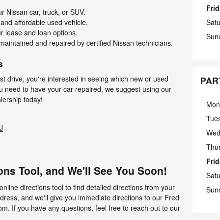
Fri
r Nissan car, truck, or SUV.
 and affordable used vehicle.
Sat
r lease and loan options.
Sun
maintained and repaired by certified Nissan technicians.
s
est drive, you're interested in seeing which new or used
PAR
ou need to have your car repaired, we suggest using our
alership today!
Mon
Tue
J
Wed
Thu
Fri
ons Tool, and We'll See You Soon!
Sat
online directions tool to find detailed directions from your
Sun
ddress, and we'll give you immediate directions to our Fred
 If you have any questions, feel free to reach out to our