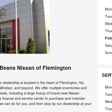
Mon
Tue
Wed
Thu
Fri
Sat
Sun
d Beans Nissan of Flemington
SER
dealership is located in the heart of Flemington, NJ,
Mon
 Windsor, and beyond. We offer multiple inventories and
needs, including a large lineup of brand-new Nissan
Tue
a finance and service center to purchase and maintain
Wed
 we can do for you, and then stop by our dealership at your
Thu