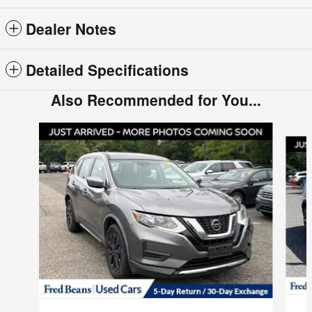
Dealer Notes
Detailed Specifications
Also Recommended for You...
Slide 1 of 6