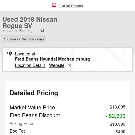
1 of 36 Photos
Used 2018 Nissan
Rogue SV
for sale in Flemington, NJ
168 views in the past 7 days
Located at
Fred Beans Hyundai Mechanicsburg
Location Details
Website
Detailed Pricing
Market Value Price
$13,695
Fred Beans Discount
- $2,696
Asking Price
$10,999
Doc Fee
$490