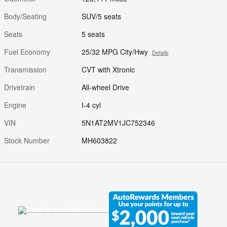
Body/Seating
SUV/5 seats
Seats
5 seats
Fuel Economy
25/32 MPG City/Hwy
Details
Transmission
CVT with Xtronic
Drivetrain
All-wheel Drive
Engine
I-4 cyl
VIN
5N1AT2MV1JC752346
Stock Number
MH603822