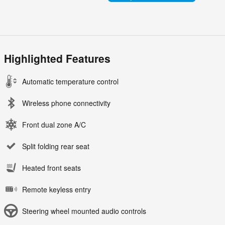
Highlighted Features
Automatic temperature control
Wireless phone connectivity
Front dual zone A/C
Split folding rear seat
Heated front seats
Remote keyless entry
Steering wheel mounted audio controls