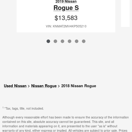
2019 Nissan
Rogue S
$13,583
VIN: KNMAT2MV4KP505210
Used Nissan
>
Nissan Rogue
>
2018 Nissan Rogue
1
*Tax, tags, title, not included.
Although every reasonable effort has been made to ensure the accuracy of the information
contained on this site, absolute accuracy cannot be guaranteed. This site, and all
information and materials appearing on it, are presented to the user "as is" without
warranty of any kind, either express or implied. All vehicles are subject to prior sale. Prices