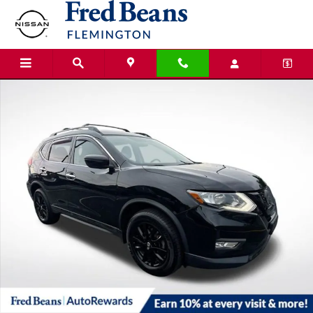
Skip to main content
Used 2018 Nissan Rogue SV SUV Photo 1 of 36