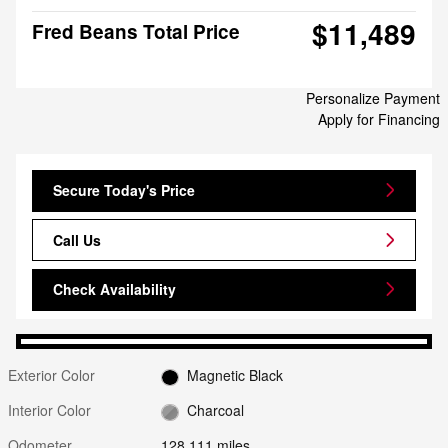
$11,489
Fred Beans Total Price
Personalize Payment
Apply for Financing
Secure Today's Price
Call Us
Check Availability
Exterior Color
Magnetic Black
Interior Color
Charcoal
Odometer
128,111 miles