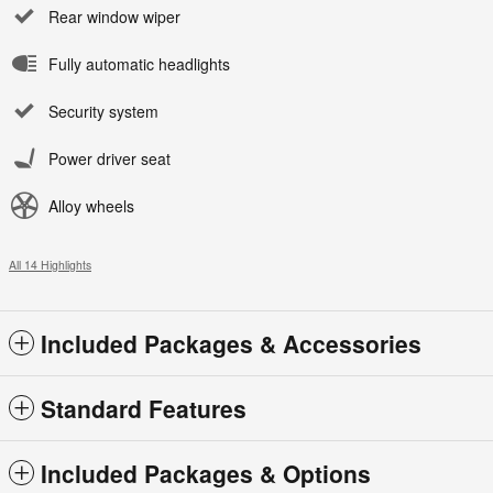
Rear window wiper
Fully automatic headlights
Security system
Power driver seat
Alloy wheels
All 14 Highlights
Included Packages & Accessories
Standard Features
Included Packages & Options