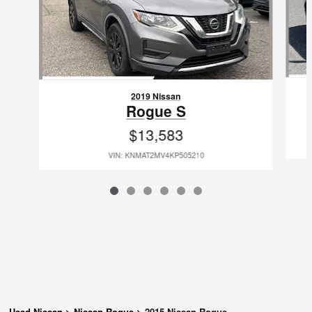
2019 Nissan
Rogue S
$13,583
VIN: KNMAT2MV4KP505210
Used Nissan
>
Nissan Rogue
>
2015 Nissan Rogue