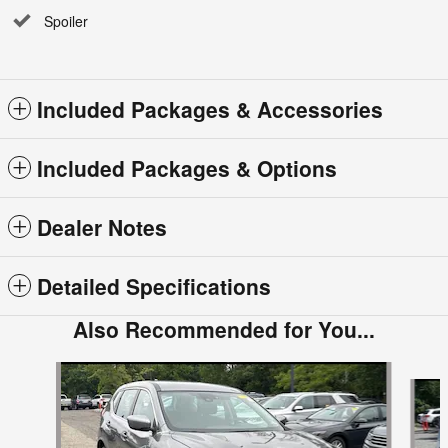
Spoiler
Included Packages & Accessories
Included Packages & Options
Dealer Notes
Detailed Specifications
Also Recommended for You...
Slide 1 of 6