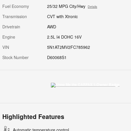
Fuel Economy
25/32 MPG City/Hwy
Details
Transmission
CVT with Xtronic
Drivetrain
AWD
Engine
2.5L I4 DOHC 16V
VIN
5N1AT2MV2FC785962
Stock Number
D60068S1
Highlighted Features
Automatic temperature control