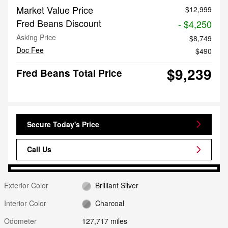
Market Value Price
$12,999
Fred Beans Discount
- $4,250
Asking Price
$8,749
Doc Fee
$490
$9,239
Fred Beans Total Price
Secure Today's Price
Call Us
Exterior Color
Brilliant Silver
Interior Color
Charcoal
Odometer
127,717 miles