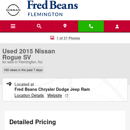
Skip to main content
Used 2015 Nissan Rogue SV SUV Photo 1 of 37
1 of 37 Photos
Used 2015 Nissan
Rogue SV
for sale in Flemington, NJ
160 views in the past 7 days
Located at
Fred Beans Chrysler Dodge Jeep Ram
Location Details
Website
Detailed Pricing