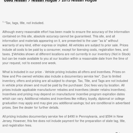
1
*Tax, tags, title, not included.
Although every reasonable effort has been made to ensure the accuracy of the information
contained on this site, absolute accuracy cannot be guaranteed. This site, and all
information and materials appearing on it, are presented to the user "as is" without
warranty of any kind, either express or implied. All vehicles are subject to prior sale. Prices
include all costs to be paid by a consumer, except for licensing costs, registration fees, and
taxes. ‡Vehicles shown at different locations are not currently in our inventory (Not in Stock)
but can be made available to you at our location within a reasonable date from the time of
your request, not to exceed one week.
What is included in our price - Vehicle pricing includes all offers and incentives. Prices on
New and Pre-owned vehicles also include a documentary service fee*. Due to limited
inventory, offers and pricing are all subject to change. Tax, Title, and Tags are not included
in vehicle price shown and must be paid by the purchaser. Doc fees vary by location. All
prices include applicable manufacturer rebates and incentives (dealer retains incentives).
Incentives and pricing may depend on manufacturer incentive program expiration dates
which can vary. Additional rebates and incentives like military, loyalty, diplomat or college
graduation may apply and may give you additional savings; but are conditional in advertised
prices. See the dealer for further details.
All pricing includes documentary service fee of $490 in Pennsylvania, and $594 in New
Jersey. However, this fee does not include payment for the preparation of state tag, title,
and registration fees.