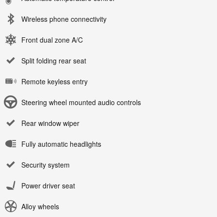
Wireless phone connectivity
Front dual zone A/C
Split folding rear seat
Remote keyless entry
Steering wheel mounted audio controls
Rear window wiper
Fully automatic headlights
Security system
Power driver seat
Alloy wheels