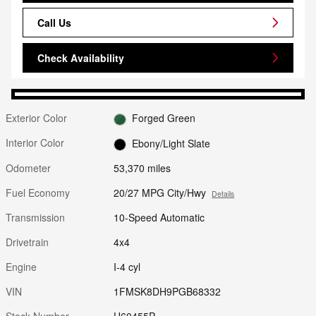
Call Us
Check Availability
Exterior Color
Forged Green
Interior Color
Ebony/Light Slate
Odometer
53,370 miles
Fuel Economy
20/27 MPG City/Hwy
Details
Transmission
10-Speed Automatic
Drivetrain
4x4
Engine
I-4 cyl
VIN
1FMSK8DH9PGB68332
Stock Number
U60455P