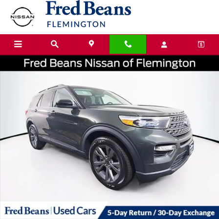
Skip to main content
Certified 2023 Ford Explorer XLT SUV Photo 1 of 40