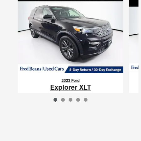
2023 Ford
Explorer XLT
$28,758
VIN: 1FMSK8DH9PGB89522