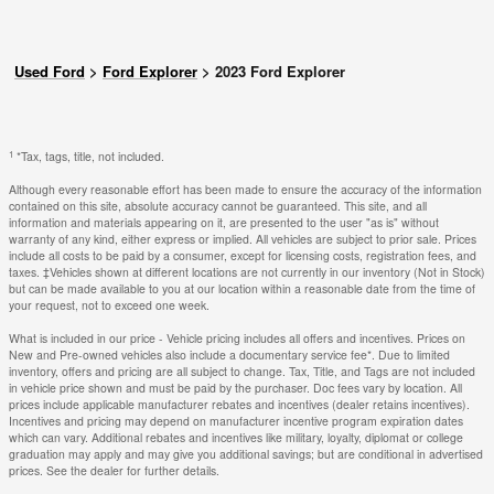
Used Ford
>
Ford Explorer
>
2023 Ford Explorer
1
*Tax, tags, title, not included.
Although every reasonable effort has been made to ensure the accuracy of the information
contained on this site, absolute accuracy cannot be guaranteed. This site, and all
information and materials appearing on it, are presented to the user "as is" without
warranty of any kind, either express or implied. All vehicles are subject to prior sale. Prices
include all costs to be paid by a consumer, except for licensing costs, registration fees, and
taxes. ‡Vehicles shown at different locations are not currently in our inventory (Not in Stock)
but can be made available to you at our location within a reasonable date from the time of
your request, not to exceed one week.
What is included in our price - Vehicle pricing includes all offers and incentives. Prices on
New and Pre-owned vehicles also include a documentary service fee*. Due to limited
inventory, offers and pricing are all subject to change. Tax, Title, and Tags are not included
in vehicle price shown and must be paid by the purchaser. Doc fees vary by location. All
prices include applicable manufacturer rebates and incentives (dealer retains incentives).
Incentives and pricing may depend on manufacturer incentive program expiration dates
which can vary. Additional rebates and incentives like military, loyalty, diplomat or college
graduation may apply and may give you additional savings; but are conditional in advertised
prices. See the dealer for further details.