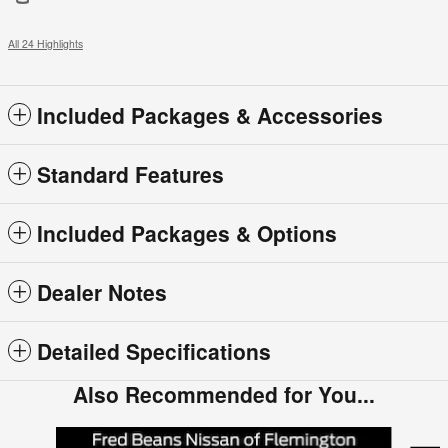
All 24 Highlights
Included Packages & Accessories
Standard Features
Included Packages & Options
Dealer Notes
Detailed Specifications
Also Recommended for You...
Slide 1 of 5