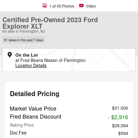
1 of 40 Photos
Video
Certified Pre-Owned 2023 Ford
Explorer XLT
for sale in Flemington, NJ
91 views in the past 7 days
On the Lot
at Fred Beans Nissan of Flemington
Location Details
Detailed Pricing
Market Value Price
$31,000
Fred Beans Discount
- $2,916
Asking Price
$28,084
Doc Fee
$594