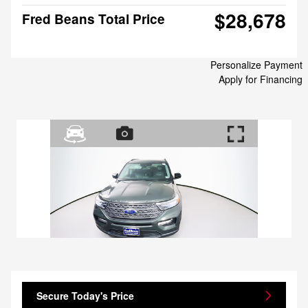
$28,678
Fred Beans Total Price
Personalize Payment
Apply for Financing
Secure Today's Price