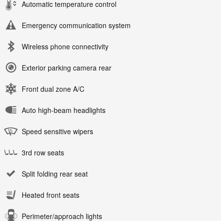
Automatic temperature control
Emergency communication system
Wireless phone connectivity
Exterior parking camera rear
Front dual zone A/C
Auto high-beam headlights
Speed sensitive wipers
3rd row seats
Split folding rear seat
Heated front seats
Perimeter/approach lights