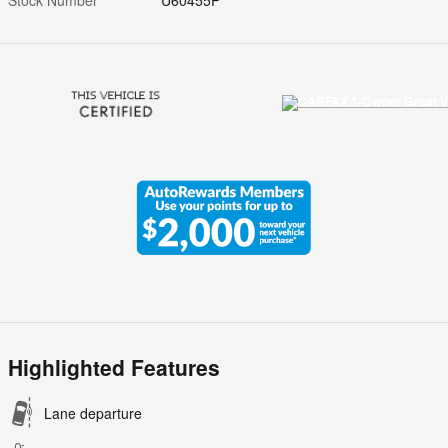
Highlighted Features
Lane departure