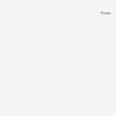
Privacy