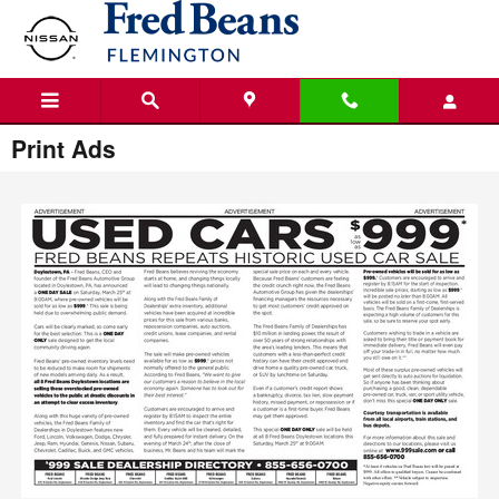
Skip to main content
Print Ads