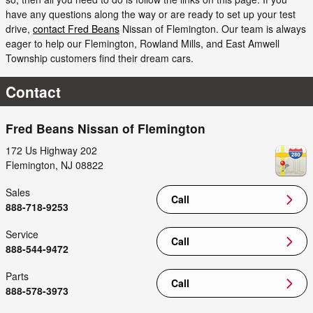
have any questions along the way or are ready to set up your test
drive,
contact Fred Beans
Nissan of Flemington. Our team is always
eager to help our Flemington, Rowland Mills, and East Amwell
Township customers find their dream cars.
Contact
Fred Beans Nissan of Flemington
172 Us Highway 202
Flemington
,
NJ
08822
Sales
Call
888-718-9253
Service
Call
888-544-9472
Parts
Call
888-578-3973