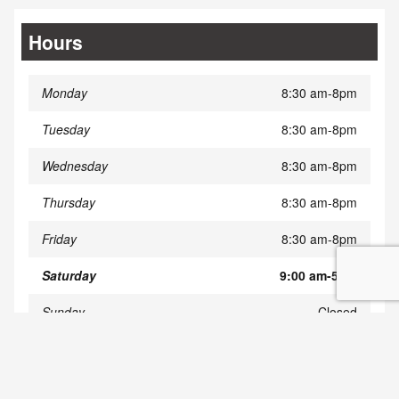
Hours
Monday
8:30 am-8pm
Tuesday
8:30 am-8pm
Wednesday
8:30 am-8pm
Thursday
8:30 am-8pm
Friday
8:30 am-8pm
Saturday
9:00 am-5pm
Sunday
Closed
Privacy