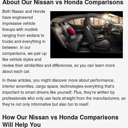
About Our Nissan vs Honda Comparisons
Both Nissan and Honda
have engineered
impressive vehicle
lineups with models
ranging from sedans to
trucks and everything in
between. In our
comparisons, we pair up
like vehicle styles and
review their similarities and differences, so you can learn more
about each car.
In these articles, you might discover more about performance,
interior amenities, cargo space, technologies-everything that's
important to smart drivers like yourself. Plus, they're written by
professionals who only use facts straight from the manufacturers, so
they're not only informative but also fun to read!
How Our Nissan vs Honda Comparisons
Will Help You