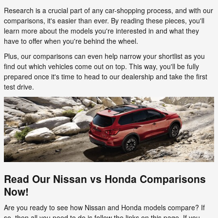
Research is a crucial part of any car-shopping process, and with our
comparisons, it's easier than ever. By reading these pieces, you'll
learn more about the models you're interested in and what they
have to offer when you're behind the wheel.
Plus, our comparisons can even help narrow your shortlist as you
find out which vehicles come out on top. This way, you'll be fully
prepared once it's time to head to our dealership and take the first
test drive.
Read Our Nissan vs Honda Comparisons
Now!
Are you ready to see how Nissan and Honda models compare? If
so, then all you need to do is follow the links on this page. If you