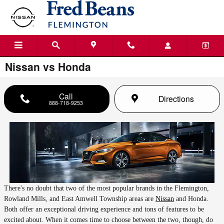
Skip to main content
Nissan vs Honda
Call
Directions
888-718-9253
There's no doubt that two of the most popular brands in the Flemington,
Rowland Mills, and East Amwell Township areas are
Nissan
and Honda.
Both offer an exceptional driving experience and tons of features to be
excited about. When it comes time to choose between the two, though, do