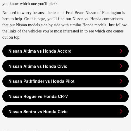
you know which one you'll pick?
No need to worry because the team at Fred Beans Nissan of Flemington is
here to help. On this page, you'll find our Nissan vs. Honda comparisons
that put Nissan models side by side with similar Honda models. Just follow
the links of the vehicles you're most interested in to see which one comes
out on top.
Nissan Altima vs Honda Accord
Nissan Altima vs Honda Civic
Nissan Pathfinder vs Honda Pilot
Nissan Rogue vs Honda CR-V
Nissan Sentra vs Honda Civic