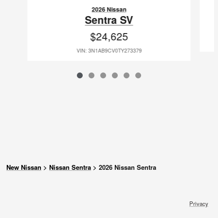
2026 Nissan
Sentra SV
$24,625
VIN: 3N1AB9CV0TY273379
New Nissan
>
Nissan Sentra
>
2026 Nissan Sentra
Privacy