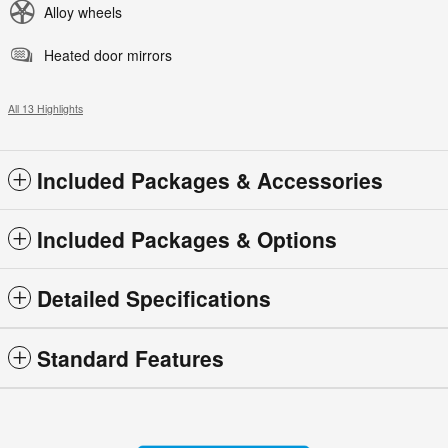
Alloy wheels
Heated door mirrors
All 13 Highlights
Included Packages & Accessories
Included Packages & Options
Detailed Specifications
Standard Features