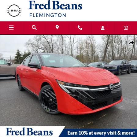
Skip to main content
New 2026 Nissan Sentra SR Sedan Photo 1 of 24
Shar