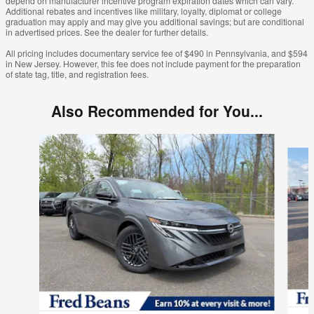
depend on manufacturer incentive program expiration dates which can vary.
Additional rebates and incentives like military, loyalty, diplomat or college
graduation may apply and may give you additional savings; but are conditional
in advertised prices. See the dealer for further details.
All pricing includes documentary service fee of $490 in Pennsylvania, and $594
in New Jersey. However, this fee does not include payment for the preparation
of state tag, title, and registration fees.
Also Recommended for You...
Slide 1 of 6