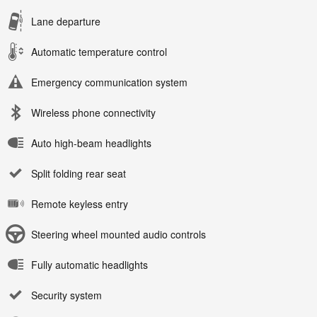
Lane departure
Automatic temperature control
Emergency communication system
Wireless phone connectivity
Auto high-beam headlights
Split folding rear seat
Remote keyless entry
Steering wheel mounted audio controls
Fully automatic headlights
Security system