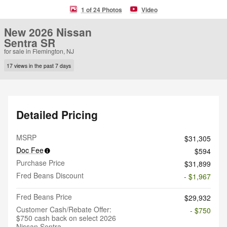
1 of 24 Photos
Video
New 2026 Nissan
Sentra SR
for sale in Flemington, NJ
17 views in the past 7 days
Detailed Pricing
MSRP
$31,305
Doc Fee
$594
Purchase Price
$31,899
Fred Beans Discount
- $1,967
Fred Beans Price
$29,932
Customer Cash/Rebate Offer:
- $750
$750 cash back on select 2026
Nissan Sentra