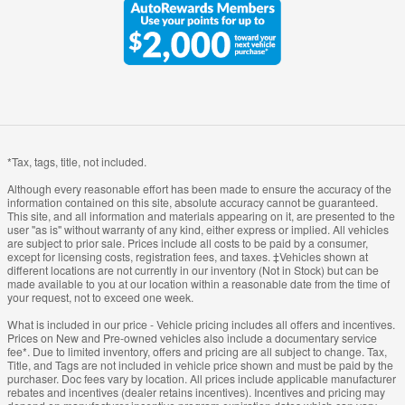
*Tax, tags, title, not included.
Although every reasonable effort has been made to ensure the accuracy of the
information contained on this site, absolute accuracy cannot be guaranteed.
This site, and all information and materials appearing on it, are presented to the
user "as is" without warranty of any kind, either express or implied. All vehicles
are subject to prior sale. Prices include all costs to be paid by a consumer,
except for licensing costs, registration fees, and taxes. ‡Vehicles shown at
different locations are not currently in our inventory (Not in Stock) but can be
made available to you at our location within a reasonable date from the time of
your request, not to exceed one week.
What is included in our price - Vehicle pricing includes all offers and incentives.
Prices on New and Pre-owned vehicles also include a documentary service
fee*. Due to limited inventory, offers and pricing are all subject to change. Tax,
Title, and Tags are not included in vehicle price shown and must be paid by the
purchaser. Doc fees vary by location. All prices include applicable manufacturer
rebates and incentives (dealer retains incentives). Incentives and pricing may