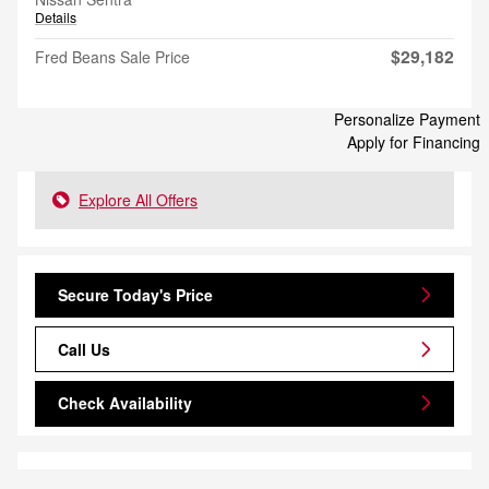
Details
$29,182
Fred Beans Sale Price
Personalize Payment
Apply for Financing
Explore All Offers
Secure Today's Price
Call Us
Check Availability