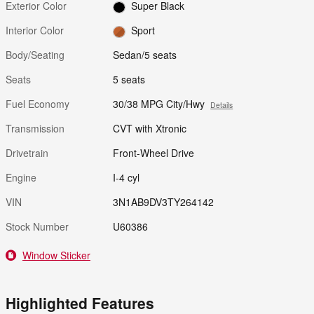
Exterior Color
Super Black
Interior Color
Sport
Body/Seating
Sedan/5 seats
Seats
5 seats
Fuel Economy
30/38 MPG City/Hwy
Details
Transmission
CVT with Xtronic
Drivetrain
Front-Wheel Drive
Engine
I-4 cyl
VIN
3N1AB9DV3TY264142
Stock Number
U60386
Window Sticker
Highlighted Features