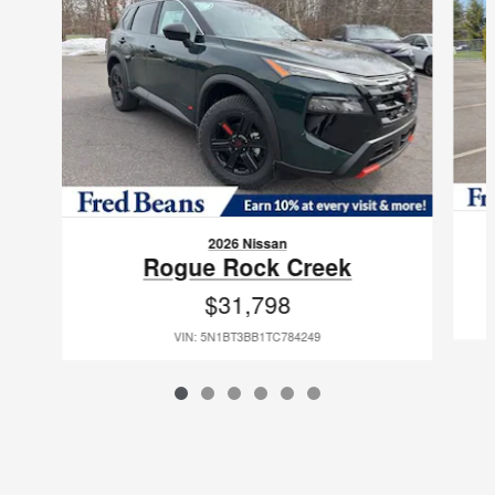
2026 Nissan
Rogue Rock Creek
$31,798
VIN: 5N1BT3BB1TC784249