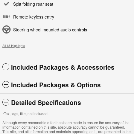
Split folding rear seat
Remote keyless entry
Steering wheel mounted audio controls
All 18 Highlights
Included Packages & Accessories
Included Packages & Options
Detailed Specifications
*Tax, tags, title, not included.
Although every reasonable effort has been made to ensure the accuracy of the
information contained on this site, absolute accuracy cannot be guaranteed.
This site, and all information and materials appearing on it, are presented to the