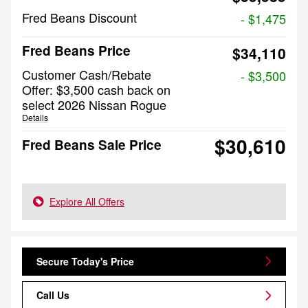
Fred Beans Discount
- $1,475
Fred Beans Price
$34,110
Customer Cash/Rebate
- $3,500
Offer: $3,500 cash back on
select 2026 Nissan Rogue
Details
$30,610
Fred Beans Sale Price
Explore All Offers
Secure Today's Price
Call Us