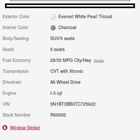
Exterior Color
Everest White Pearl Tricoat
Interior Color
Charcoal
Body/Seating
SUV/5 seats
Seats
5 seats
Fuel Economy
28/35 MPG City/Hwy
Details
Transmission
CVT with Xtronic
Drivetrain
All-Wheel Drive
Engine
I-3 cyl
VIN
5N1BT3BBXTC725622
Stock Number
R60095
Window Sticker