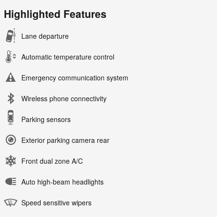
Highlighted Features
Lane departure
Automatic temperature control
Emergency communication system
Wireless phone connectivity
Parking sensors
Exterior parking camera rear
Front dual zone A/C
Auto high-beam headlights
Speed sensitive wipers