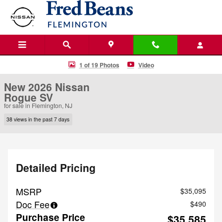
Skip to main content
New 2026 Nissan Rogue SV SUV Photo 1 of 19
1 of 19 Photos
Video
New 2026 Nissan
Rogue SV
for sale in Flemington, NJ
38 views in the past 7 days
Detailed Pricing
MSRP
$35,095
Doc Fee
$490
Purchase Price
$35,585