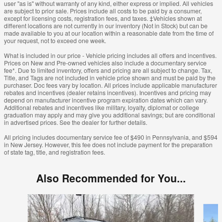
user "as is" without warranty of any kind, either express or implied. All vehicles
are subject to prior sale. Prices include all costs to be paid by a consumer,
except for licensing costs, registration fees, and taxes. ‡Vehicles shown at
different locations are not currently in our inventory (Not in Stock) but can be
made available to you at our location within a reasonable date from the time of
your request, not to exceed one week.
What is included in our price - Vehicle pricing includes all offers and incentives.
Prices on New and Pre-owned vehicles also include a documentary service
fee*. Due to limited inventory, offers and pricing are all subject to change. Tax,
Title, and Tags are not included in vehicle price shown and must be paid by the
purchaser. Doc fees vary by location. All prices include applicable manufacturer
rebates and incentives (dealer retains incentives). Incentives and pricing may
depend on manufacturer incentive program expiration dates which can vary.
Additional rebates and incentives like military, loyalty, diplomat or college
graduation may apply and may give you additional savings; but are conditional
in advertised prices. See the dealer for further details.
All pricing includes documentary service fee of $490 in Pennsylvania, and $594
in New Jersey. However, this fee does not include payment for the preparation
of state tag, title, and registration fees.
Also Recommended for You...
Slide 1 of 6