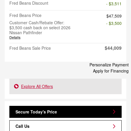
Fred Beans Discount
- $3,511
Fred Beans Price
$47,509
Customer Cash/Rebate Offer:
- $3,500
$3,500 cash back on select 2026
Nissan Pathfinder
Details
$44,009
Fred Beans Sale Price
Personalize Payment
Apply for Financing
Explore All Offers
Secure Today's Price
Call Us