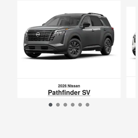
Slide 1 of 6
2026 Nissan
Pathfinder SV
$39,083
VIN: 5N1DR3BE6TC276392