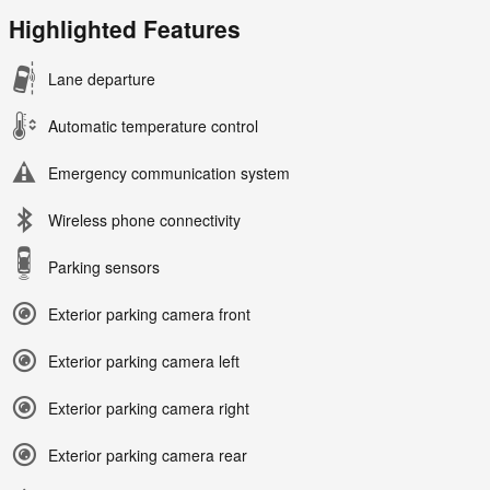
Highlighted Features
Lane departure
Automatic temperature control
Emergency communication system
Wireless phone connectivity
Parking sensors
Exterior parking camera front
Exterior parking camera left
Exterior parking camera right
Exterior parking camera rear