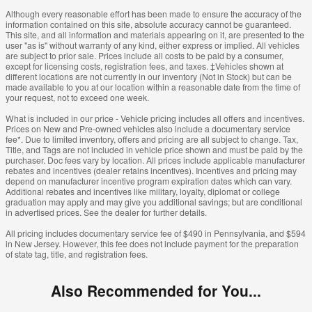
Although every reasonable effort has been made to ensure the accuracy of the
information contained on this site, absolute accuracy cannot be guaranteed.
This site, and all information and materials appearing on it, are presented to the
user "as is" without warranty of any kind, either express or implied. All vehicles
are subject to prior sale. Prices include all costs to be paid by a consumer,
except for licensing costs, registration fees, and taxes. ‡Vehicles shown at
different locations are not currently in our inventory (Not in Stock) but can be
made available to you at our location within a reasonable date from the time of
your request, not to exceed one week.
What is included in our price - Vehicle pricing includes all offers and incentives.
Prices on New and Pre-owned vehicles also include a documentary service
fee*. Due to limited inventory, offers and pricing are all subject to change. Tax,
Title, and Tags are not included in vehicle price shown and must be paid by the
purchaser. Doc fees vary by location. All prices include applicable manufacturer
rebates and incentives (dealer retains incentives). Incentives and pricing may
depend on manufacturer incentive program expiration dates which can vary.
Additional rebates and incentives like military, loyalty, diplomat or college
graduation may apply and may give you additional savings; but are conditional
in advertised prices. See the dealer for further details.
All pricing includes documentary service fee of $490 in Pennsylvania, and $594
in New Jersey. However, this fee does not include payment for the preparation
of state tag, title, and registration fees.
Also Recommended for You...