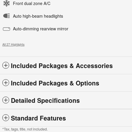
Front dual zone A/C
Auto high-beam headlights
Auto-dimming rearview mirror
All 27 Highlights
Included Packages & Accessories
Included Packages & Options
Detailed Specifications
Standard Features
*Tax, tags, title, not included.