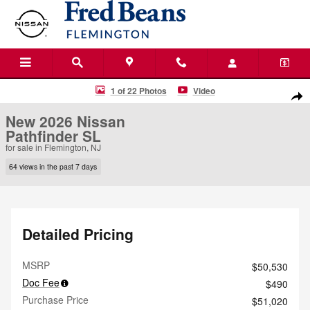
Skip to main content
New 2026 Nissan Pathfinder SL SUV Photo 1 of 22
1 of 22 Photos
Video
Shar
New 2026 Nissan
Pathfinder SL
for sale in Flemington, NJ
64 views in the past 7 days
Detailed Pricing
MSRP
$50,530
Doc Fee
$490
Purchase Price
$51,020