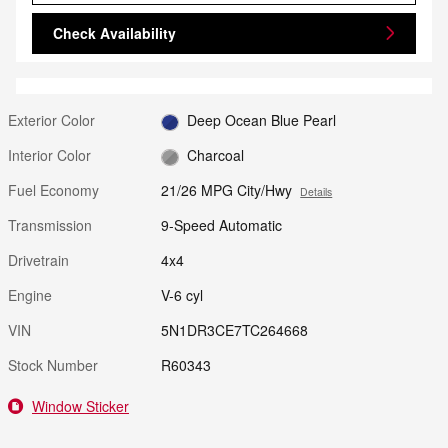
Check Availability
Exterior Color
Deep Ocean Blue Pearl
Interior Color
Charcoal
Fuel Economy
21/26 MPG City/Hwy
Details
Transmission
9-Speed Automatic
Drivetrain
4x4
Engine
V-6 cyl
VIN
5N1DR3CE7TC264668
Stock Number
R60343
Window Sticker