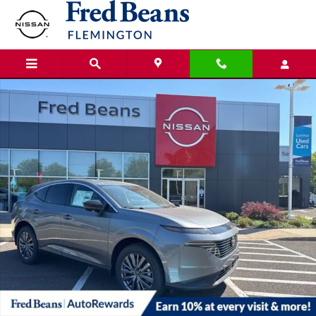
Skip to main content
New 2026 Nissan Murano SL SUV Photo 1 of 21