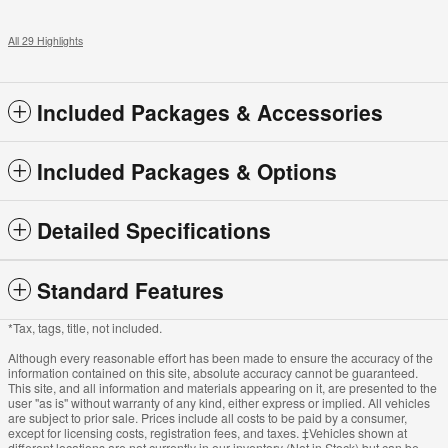
All 29 Highlights
Included Packages & Accessories
Included Packages & Options
Detailed Specifications
Standard Features
*Tax, tags, title, not included.
Although every reasonable effort has been made to ensure the accuracy of the
information contained on this site, absolute accuracy cannot be guaranteed.
This site, and all information and materials appearing on it, are presented to the
user "as is" without warranty of any kind, either express or implied. All vehicles
are subject to prior sale. Prices include all costs to be paid by a consumer,
except for licensing costs, registration fees, and taxes. ‡Vehicles shown at
different locations are not currently in our inventory (Not in Stock) but can be