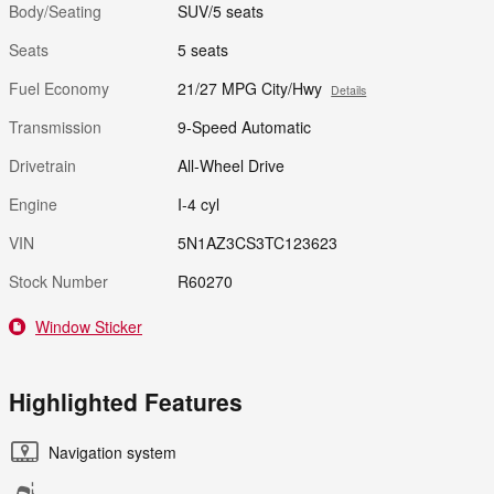
Body/Seating
SUV/5 seats
Seats
5 seats
Fuel Economy
21/27 MPG City/Hwy
Details
Transmission
9-Speed Automatic
Drivetrain
All-Wheel Drive
Engine
I-4 cyl
VIN
5N1AZ3CS3TC123623
Stock Number
R60270
Window Sticker
Highlighted Features
Navigation system