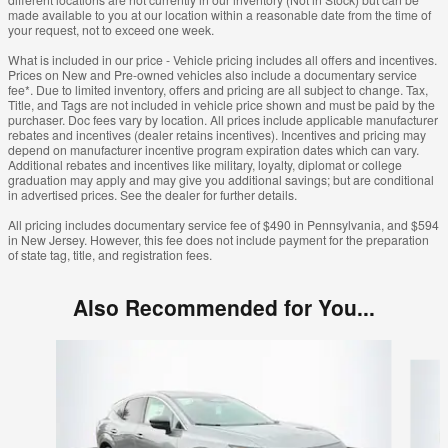
made available to you at our location within a reasonable date from the time of
your request, not to exceed one week.
What is included in our price - Vehicle pricing includes all offers and incentives.
Prices on New and Pre-owned vehicles also include a documentary service
fee*. Due to limited inventory, offers and pricing are all subject to change. Tax,
Title, and Tags are not included in vehicle price shown and must be paid by the
purchaser. Doc fees vary by location. All prices include applicable manufacturer
rebates and incentives (dealer retains incentives). Incentives and pricing may
depend on manufacturer incentive program expiration dates which can vary.
Additional rebates and incentives like military, loyalty, diplomat or college
graduation may apply and may give you additional savings; but are conditional
in advertised prices. See the dealer for further details.
All pricing includes documentary service fee of $490 in Pennsylvania, and $594
in New Jersey. However, this fee does not include payment for the preparation
of state tag, title, and registration fees.
Also Recommended for You...
Slide 1 of 6