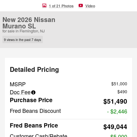
1 of 21 Photos
Video
New 2026 Nissan
Murano SL
for sale in Flemington, NJ
9 views in the past 7 days
Detailed Pricing
MSRP
$51,000
Doc Fee
$490
Purchase Price
$51,490
Fred Beans Discount
- $2,446
Fred Beans Price
$49,044
Customer Cash/Rebate
- $5,000