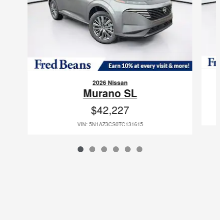
2026 Nissan
Murano SL
$42,227
VIN: 5N1AZ3CS0TC131615