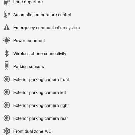
Lane departure
Automatic temperature control
Emergency communication system
Power moonroof
Wireless phone connectivity
Parking sensors
Exterior parking camera front
Exterior parking camera left
Exterior parking camera right
Exterior parking camera rear
Front dual zone A/C