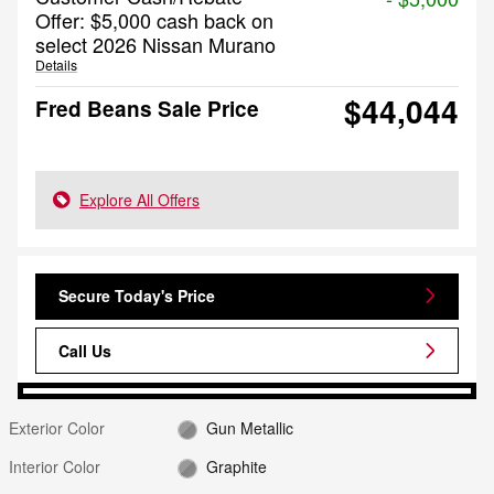
Offer: $5,000 cash back on
select 2026 Nissan Murano
Details
$44,044
Fred Beans Sale Price
Explore All Offers
Secure Today's Price
Call Us
Exterior Color
Gun Metallic
Interior Color
Graphite