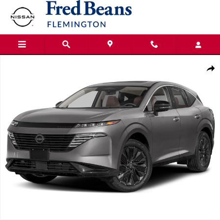
Skip to main content
New 2026 Nissan Murano SL SUV Photo 1 of 1
Shar