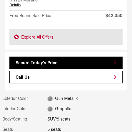
Details
$42,350
Fred Beans Sale Price
Explore All Offers
Secure Today's Price
Call Us
Exterior Color
Gun Metallic
Interior Color
Graphite
Body/Seating
SUV/5 seats
Seats
5 seats