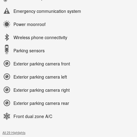
Emergency communication system
Power moonroof
Wireless phone connectivity
Parking sensors
Exterior parking camera front
Exterior parking camera left
Exterior parking camera right
Exterior parking camera rear
Front dual zone A/C
All 29 Highlights