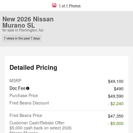
1 of 1 Photos
New 2026 Nissan
Murano SL
for sale in Flemington, NJ
7 views in the past 7 days
Detailed Pricing
MSRP
$49,100
Doc Fee
$490
Purchase Price
$49,590
Fred Beans Discount
- $2,240
Fred Beans Price
$47,350
Customer Cash/Rebate Offer:
- $5,000
$5,000 cash back on select 2026
Nissan Murano