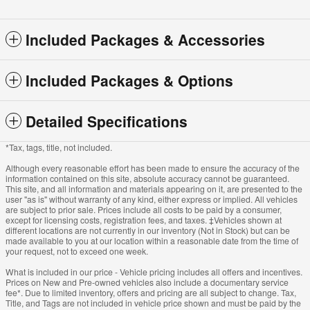
Included Packages & Accessories
Included Packages & Options
Detailed Specifications
*Tax, tags, title, not included.
Although every reasonable effort has been made to ensure the accuracy of the
information contained on this site, absolute accuracy cannot be guaranteed.
This site, and all information and materials appearing on it, are presented to the
user "as is" without warranty of any kind, either express or implied. All vehicles
are subject to prior sale. Prices include all costs to be paid by a consumer,
except for licensing costs, registration fees, and taxes. ‡Vehicles shown at
different locations are not currently in our inventory (Not in Stock) but can be
made available to you at our location within a reasonable date from the time of
your request, not to exceed one week.
What is included in our price - Vehicle pricing includes all offers and incentives.
Prices on New and Pre-owned vehicles also include a documentary service
fee*. Due to limited inventory, offers and pricing are all subject to change. Tax,
Title, and Tags are not included in vehicle price shown and must be paid by the