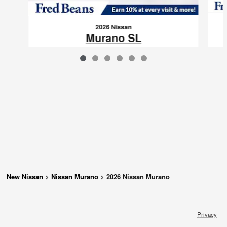
2026 Nissan
Murano SL
$42,227
VIN: 5N1AZ3CS0TC131615
New Nissan
>
Nissan Murano
>
2026 Nissan Murano
Privacy