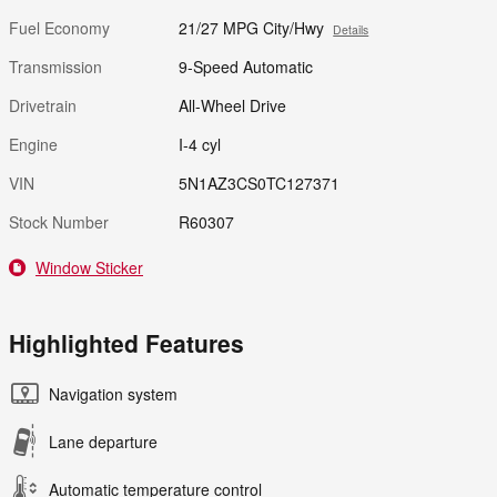
Fuel Economy
21/27 MPG City/Hwy
Details
Transmission
9-Speed Automatic
Drivetrain
All-Wheel Drive
Engine
I-4 cyl
VIN
5N1AZ3CS0TC127371
Stock Number
R60307
Window Sticker
Highlighted Features
Navigation system
Lane departure
Automatic temperature control