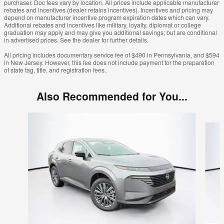
purchaser. Doc fees vary by location. All prices include applicable manufacturer
rebates and incentives (dealer retains incentives). Incentives and pricing may
depend on manufacturer incentive program expiration dates which can vary.
Additional rebates and incentives like military, loyalty, diplomat or college
graduation may apply and may give you additional savings; but are conditional
in advertised prices. See the dealer for further details.
All pricing includes documentary service fee of $490 in Pennsylvania, and $594
in New Jersey. However, this fee does not include payment for the preparation
of state tag, title, and registration fees.
Also Recommended for You...
Slide 1 of 6