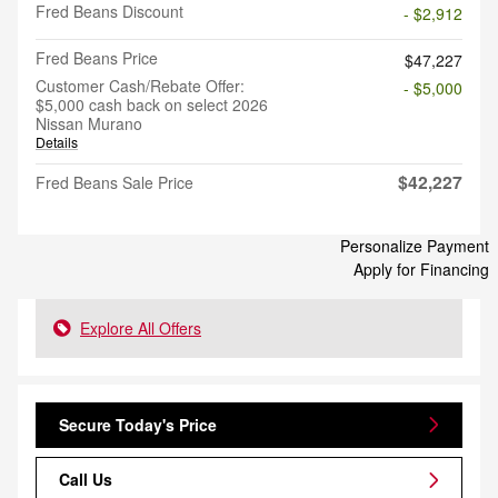
Fred Beans Discount
- $2,912
Fred Beans Price
$47,227
Customer Cash/Rebate Offer:
- $5,000
$5,000 cash back on select 2026
Nissan Murano
Details
$42,227
Fred Beans Sale Price
Personalize Payment
Apply for Financing
Explore All Offers
Secure Today's Price
Call Us