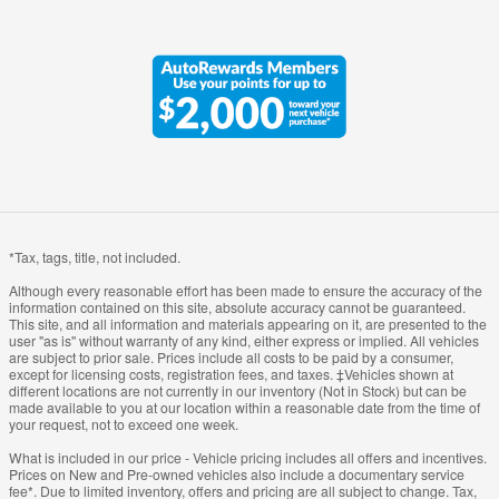
*Tax, tags, title, not included.
Although every reasonable effort has been made to ensure the accuracy of the
information contained on this site, absolute accuracy cannot be guaranteed.
This site, and all information and materials appearing on it, are presented to the
user "as is" without warranty of any kind, either express or implied. All vehicles
are subject to prior sale. Prices include all costs to be paid by a consumer,
except for licensing costs, registration fees, and taxes. ‡Vehicles shown at
different locations are not currently in our inventory (Not in Stock) but can be
made available to you at our location within a reasonable date from the time of
your request, not to exceed one week.
What is included in our price - Vehicle pricing includes all offers and incentives.
Prices on New and Pre-owned vehicles also include a documentary service
fee*. Due to limited inventory, offers and pricing are all subject to change. Tax,