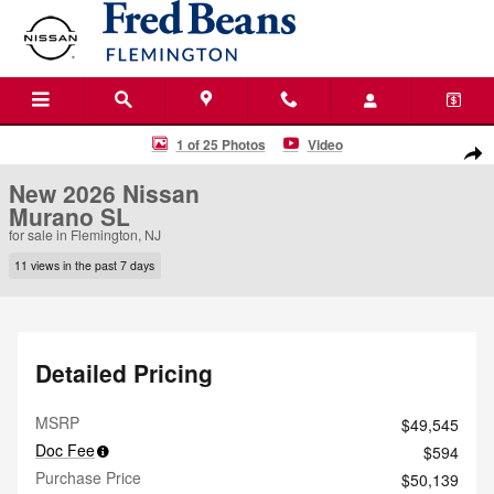
Skip to main content
New 2026 Nissan Murano SL SUV Photo 1 of 25
1 of 25 Photos
Video
Shar
New 2026 Nissan
Murano SL
for sale in Flemington, NJ
11 views in the past 7 days
Detailed Pricing
MSRP
$49,545
Doc Fee
$594
Purchase Price
$50,139