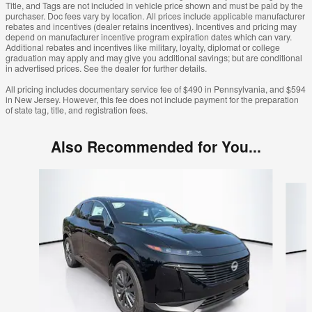
Title, and Tags are not included in vehicle price shown and must be paid by the
purchaser. Doc fees vary by location. All prices include applicable manufacturer
rebates and incentives (dealer retains incentives). Incentives and pricing may
depend on manufacturer incentive program expiration dates which can vary.
Additional rebates and incentives like military, loyalty, diplomat or college
graduation may apply and may give you additional savings; but are conditional
in advertised prices. See the dealer for further details.
All pricing includes documentary service fee of $490 in Pennsylvania, and $594
in New Jersey. However, this fee does not include payment for the preparation
of state tag, title, and registration fees.
Also Recommended for You...
Slide 1 of 6