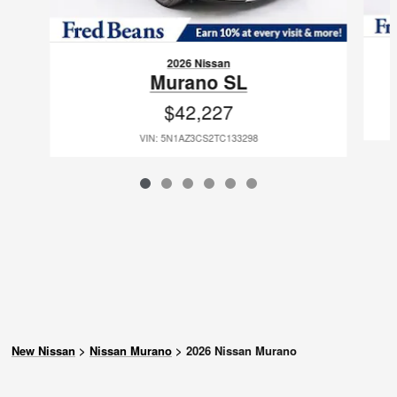
2026 Nissan
Murano SL
$42,227
VIN: 5N1AZ3CS2TC133298
New Nissan
>
Nissan Murano
>
2026 Nissan Murano