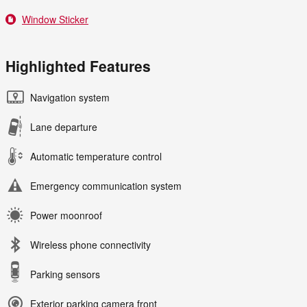
Window Sticker
Highlighted Features
Navigation system
Lane departure
Automatic temperature control
Emergency communication system
Power moonroof
Wireless phone connectivity
Parking sensors
Exterior parking camera front