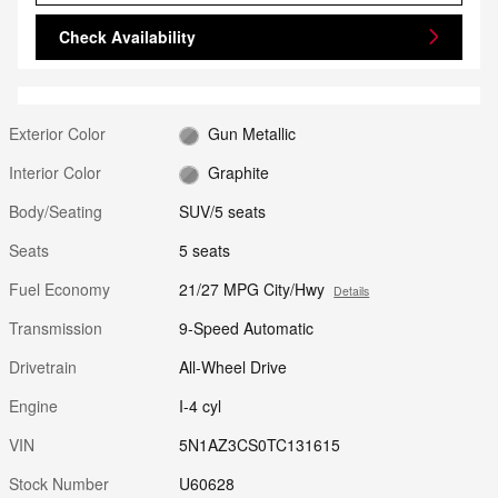
Check Availability
Exterior Color
Gun Metallic
Interior Color
Graphite
Body/Seating
SUV/5 seats
Seats
5 seats
Fuel Economy
21/27 MPG City/Hwy
Details
Transmission
9-Speed Automatic
Drivetrain
All-Wheel Drive
Engine
I-4 cyl
VIN
5N1AZ3CS0TC131615
Stock Number
U60628