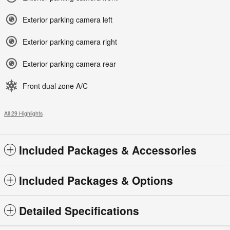
Exterior parking camera left
Exterior parking camera right
Exterior parking camera rear
Front dual zone A/C
All 29 Highlights
Included Packages & Accessories
Included Packages & Options
Detailed Specifications