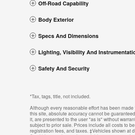
Off-Road Capability
Body Exterior
Specs And Dimensions
Lighting, Visibility And Instrumentati
Safety And Security
*Tax, tags, title, not included.
Although every reasonable effort has been made t
this site, absolute accuracy cannot be guaranteed
it, are presented to the user "as is" without warran
subject to prior sale. Prices include all costs to 
registration fees, and taxes. ‡Vehicles shown at di