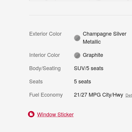
Exterior Color
Champagne Silver
Metallic
Interior Color
Graphite
Body/Seating
SUV/5 seats
Seats
5 seats
Fuel Economy
21/27 MPG City/Hwy
Det
Window Sticker