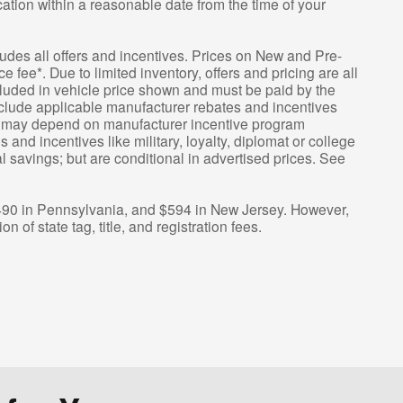
ation within a reasonable date from the time of your
cludes all offers and incentives. Prices on New and Pre-
fee*. Due to limited inventory, offers and pricing are all
ncluded in vehicle price shown and must be paid by the
include applicable manufacturer rebates and incentives
ing may depend on manufacturer incentive program
 and incentives like military, loyalty, diplomat or college
savings; but are conditional in advertised prices. See
$490 in Pennsylvania, and $594 in New Jersey. However,
n of state tag, title, and registration fees.