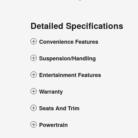
Detailed Specifications
Convenience Features
Suspension/Handling
Entertainment Features
Warranty
Seats And Trim
Powertrain