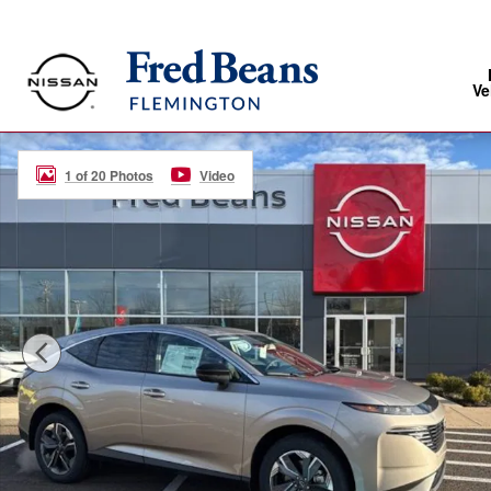
Skip to main content
Ve
New 2026 Nissan Murano SL SUV Photo 1 of 20
1 of 20 Photos
Video