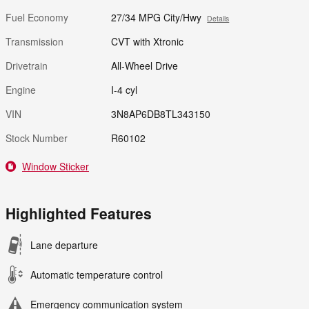
Fuel Economy
27/34 MPG City/Hwy
Details
Transmission
CVT with Xtronic
Drivetrain
All-Wheel Drive
Engine
I-4 cyl
VIN
3N8AP6DB8TL343150
Stock Number
R60102
Window Sticker
Highlighted Features
Lane departure
Automatic temperature control
Emergency communication system