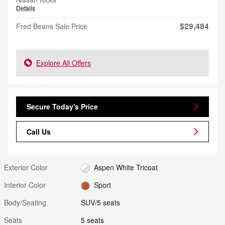
Details
$29,484
Fred Beans Sale Price
Explore All Offers
Secure Today's Price
Call Us
Exterior Color
Aspen White Tricoat
Interior Color
Sport
Body/Seating
SUV/5 seats
Seats
5 seats