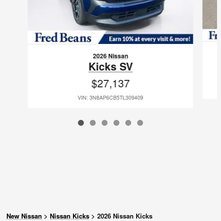
2026 Nissan
Kicks SV
$27,137
VIN: 3N8AP6CB5TL309409
New Nissan
>
Nissan Kicks
>
2026 Nissan Kicks