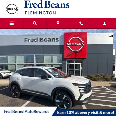
Skip to main content
New 2026 Nissan Kicks SR SUV Photo 1 of 21
Shar