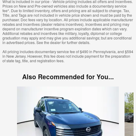
What is included in our price - Vehicle pricing includes all offers and incentives.
Prices on New and Pre-owned vehicles also include a documentary service
fee*. Due to limited inventory, offers and pricing are all subject to change. Tax,
Title, and Tags are not included in vehicle price shown and must be paid by the
purchaser. Doc fees vary by location. All prices include applicable manufacturer
rebates and incentives (dealer retains incentives). Incentives and pricing may
depend on manufacturer incentive program expiration dates which can vary.
Additional rebates and incentives like military, loyalty, diplomat or college
graduation may apply and may give you additional savings; but are conditional
in advertised prices. See the dealer for further details.
All pricing includes documentary service fee of $490 in Pennsylvania, and $594
in New Jersey. However, this fee does not include payment for the preparation
of state tag, title, and registration fees.
Also Recommended for You...
Slide 1 of 6