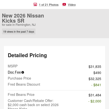
1 of 21 Photos
Video
New 2026 Nissan
Kicks SR
for sale in Flemington, NJ
19 views in the past 7 days
Detailed Pricing
MSRP
$31,835
Doc Fee
$490
Purchase Price
$32,325
Fred Beans Discount
- $841
Fred Beans Price
$31,484
Customer Cash/Rebate Offer:
- $2,000
$2,000 cash back on select 2026
Nissan Kicks