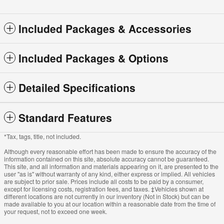
Included Packages & Accessories
Included Packages & Options
Detailed Specifications
Standard Features
*Tax, tags, title, not included.
Although every reasonable effort has been made to ensure the accuracy of the
information contained on this site, absolute accuracy cannot be guaranteed.
This site, and all information and materials appearing on it, are presented to the
user "as is" without warranty of any kind, either express or implied. All vehicles
are subject to prior sale. Prices include all costs to be paid by a consumer,
except for licensing costs, registration fees, and taxes. ‡Vehicles shown at
different locations are not currently in our inventory (Not in Stock) but can be
made available to you at our location within a reasonable date from the time of
your request, not to exceed one week.