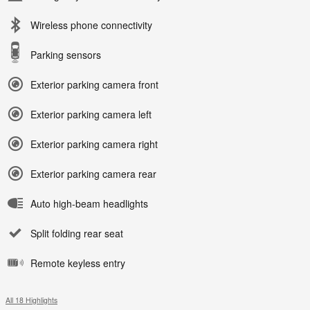
Wireless phone connectivity
Parking sensors
Exterior parking camera front
Exterior parking camera left
Exterior parking camera right
Exterior parking camera rear
Auto high-beam headlights
Split folding rear seat
Remote keyless entry
All 18 Highlights