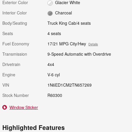
Exterior Color
Glacier White
Interior Color
Charcoal
Body/Seating
Truck King Cab/4 seats
Seats
4 seats
Fuel Economy
17/21 MPG City/Hwy
Details
Transmission
9-Speed Automatic with Overdrive
Drivetrain
4x4
Engine
V-6 cyl
VIN
1N6ED1CM2TN657269
Stock Number
R60300
Window Sticker
Highlighted Features