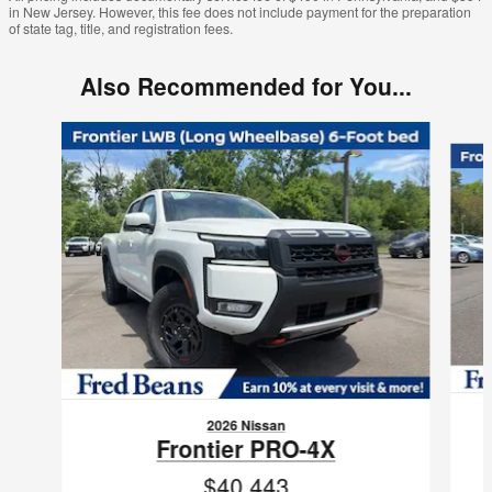
in New Jersey. However, this fee does not include payment for the preparation
of state tag, title, and registration fees.
Also Recommended for You...
Slide 1 of 6
2026 Nissan
Frontier PRO-4X
$40,443