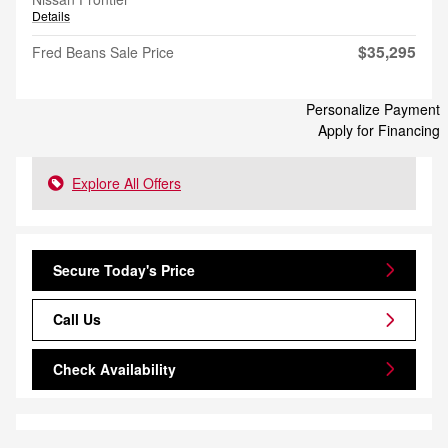
Details
$35,295
Fred Beans Sale Price
Personalize Payment
Apply for Financing
Explore All Offers
Secure Today's Price
Call Us
Check Availability