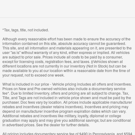
*Tax, tags, title, not included.
Although every reasonable effort has been made to ensure the accuracy of the
information contained on this site, absolute accuracy cannot be guaranteed.
This site, and all information and materials appearing on it, are presented to the
user "as is" without warranty of any kind, either express or implied. All vehicles
are subject to prior sale. Prices include all costs to be paid by a consumer,
except for licensing costs, registration fees, and taxes. ‡Vehicles shown at
different locations are not currently in our inventory (Not in Stock) but can be
made available to you at our location within a reasonable date from the time of
your request, not to exceed one week.
What is included in our price - Vehicle pricing includes all offers and incentives.
Prices on New and Pre-owned vehicles also include a documentary service
fee*. Due to limited inventory, offers and pricing are all subject to change. Tax,
Title, and Tags are not included in vehicle price shown and must be paid by the
purchaser. Doc fees vary by location. All prices include applicable manufacturer
rebates and incentives (dealer retains incentives). Incentives and pricing may
depend on manufacturer incentive program expiration dates which can vary.
Additional rebates and incentives like military, loyalty, diplomat or college
graduation may apply and may give you additional savings; but are conditional
in advertised prices. See the dealer for further details.
All pricing includes documentary service fee of $490 in Pennsylvania, and $594