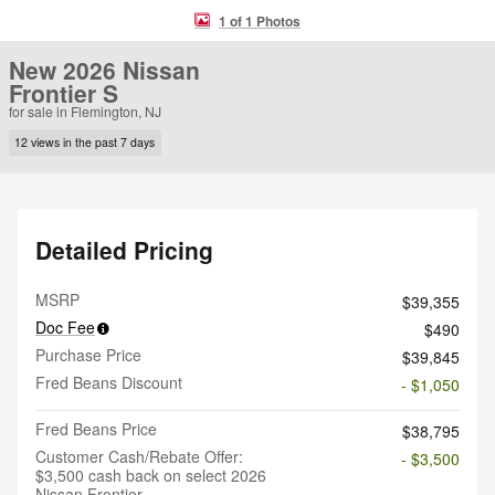
1 of 1 Photos
New 2026 Nissan
Frontier S
for sale in Flemington, NJ
12 views in the past 7 days
Detailed Pricing
MSRP
$39,355
Doc Fee
$490
Purchase Price
$39,845
Fred Beans Discount
- $1,050
Fred Beans Price
$38,795
Customer Cash/Rebate Offer:
- $3,500
$3,500 cash back on select 2026
Nissan Frontier