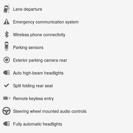
Lane departure
Emergency communication system
Wireless phone connectivity
Parking sensors
Exterior parking camera rear
Auto high-beam headlights
Split folding rear seat
Remote keyless entry
Steering wheel mounted audio controls
Fully automatic headlights