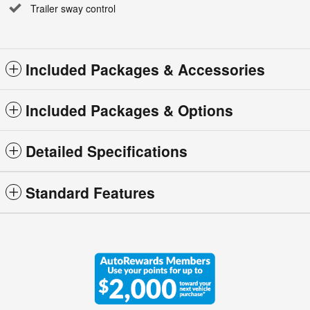
Trailer sway control
Included Packages & Accessories
Included Packages & Options
Detailed Specifications
Standard Features