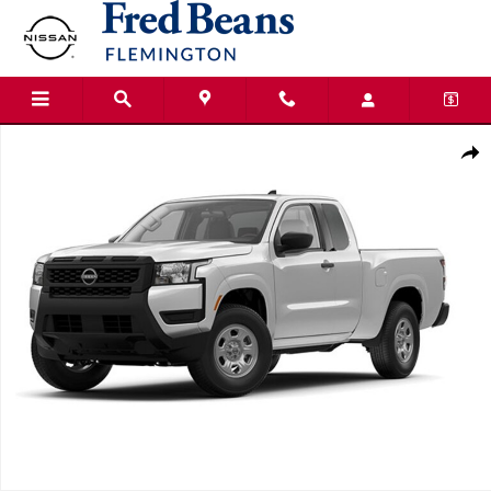
Skip to main content
New 2026 Nissan Frontier S Truck King Cab Photo 1 of 1
Shar