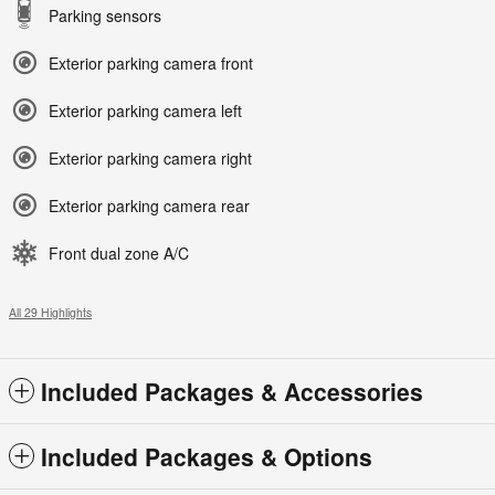
Parking sensors
Exterior parking camera front
Exterior parking camera left
Exterior parking camera right
Exterior parking camera rear
Front dual zone A/C
All 29 Highlights
Included Packages & Accessories
Included Packages & Options