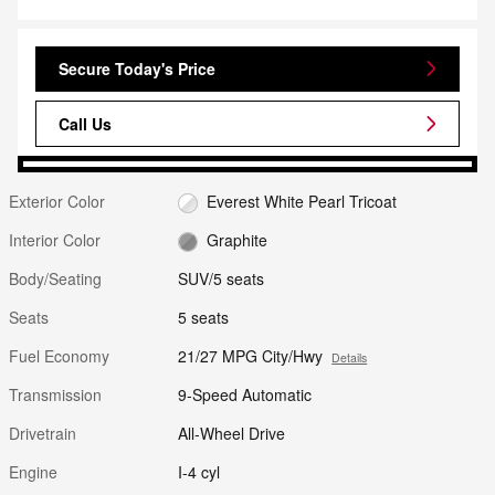
Secure Today's Price
Call Us
Exterior Color
Everest White Pearl Tricoat
Interior Color
Graphite
Body/Seating
SUV/5 seats
Seats
5 seats
Fuel Economy
21/27 MPG City/Hwy
Details
Transmission
9-Speed Automatic
Drivetrain
All-Wheel Drive
Engine
I-4 cyl