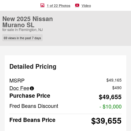
1 of 22 Photos
Video
New 2025 Nissan
Murano SL
for sale in Flemington, NJ
69 views in the past 7 days
Detailed Pricing
MSRP
$49,165
Doc Fee
$490
Purchase Price
$49,655
Fred Beans Discount
- $10,000
$39,655
Fred Beans Price