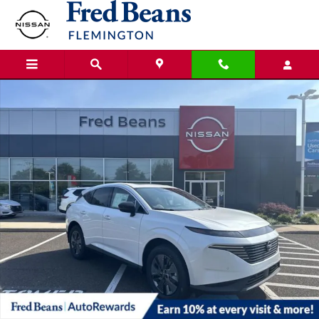
Skip to main content
New 2025 Nissan Murano SL SUV Photo 1 of 22