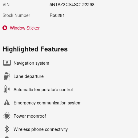
VIN
5N1AZ3CS4SC122298
Stock Number
R50281
Window Sticker
Highlighted Features
Navigation system
Lane departure
Automatic temperature control
Emergency communication system
Power moonroof
Wireless phone connectivity