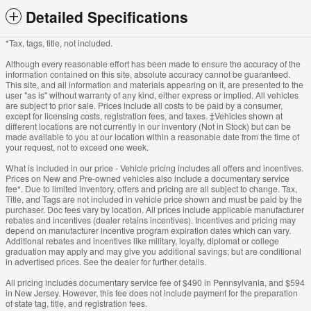
Detailed Specifications
*Tax, tags, title, not included.
Although every reasonable effort has been made to ensure the accuracy of the
information contained on this site, absolute accuracy cannot be guaranteed.
This site, and all information and materials appearing on it, are presented to the
user "as is" without warranty of any kind, either express or implied. All vehicles
are subject to prior sale. Prices include all costs to be paid by a consumer,
except for licensing costs, registration fees, and taxes. ‡Vehicles shown at
different locations are not currently in our inventory (Not in Stock) but can be
made available to you at our location within a reasonable date from the time of
your request, not to exceed one week.
What is included in our price - Vehicle pricing includes all offers and incentives.
Prices on New and Pre-owned vehicles also include a documentary service
fee*. Due to limited inventory, offers and pricing are all subject to change. Tax,
Title, and Tags are not included in vehicle price shown and must be paid by the
purchaser. Doc fees vary by location. All prices include applicable manufacturer
rebates and incentives (dealer retains incentives). Incentives and pricing may
depend on manufacturer incentive program expiration dates which can vary.
Additional rebates and incentives like military, loyalty, diplomat or college
graduation may apply and may give you additional savings; but are conditional
in advertised prices. See the dealer for further details.
All pricing includes documentary service fee of $490 in Pennsylvania, and $594
in New Jersey. However, this fee does not include payment for the preparation
of state tag, title, and registration fees.