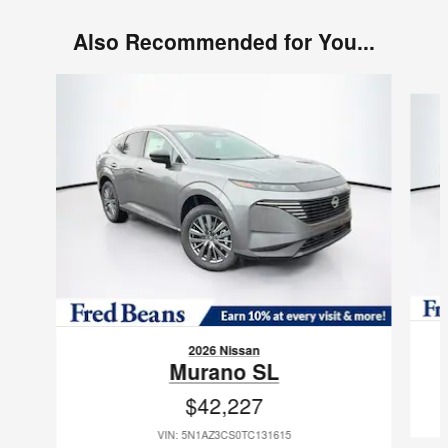
Also Recommended for You...
Slide 1 of 6
2026 Nissan
Murano SL
$42,227
VIN: 5N1AZ3CS0TC131615