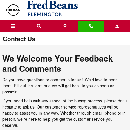
Skip to main content
Contact Us
We Welcome Your Feedback
and Comments
Do you have questions or comments for us? We'd love to hear
them! Fill out the form and we will get back to you as soon as
possible.
If you need help with any aspect of the buying process, please don't
hesitate to ask us. Our customer service representatives will be
happy to assist you in any way. Whether through email, phone or in
person, we're here to help you get the customer service you
deserve.