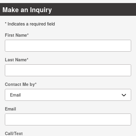
Make an Inquiry
* Indicates a required field
First Name
*
Last Name
*
Contact Me by
*
Email
Call/Text