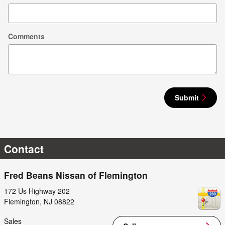
Comments
Submit
Contact
Fred Beans Nissan of Flemington
172 Us Highway 202
Flemington
,
NJ
08822
Sales