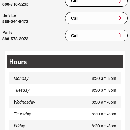
Call
888-718-9253
Service
Call
888-544-9472
Parts
Call
888-578-3973
Hours
Monday
8:30 am-8pm
Tuesday
8:30 am-8pm
Wednesday
8:30 am-8pm
Thursday
8:30 am-8pm
Friday
8:30 am-8pm