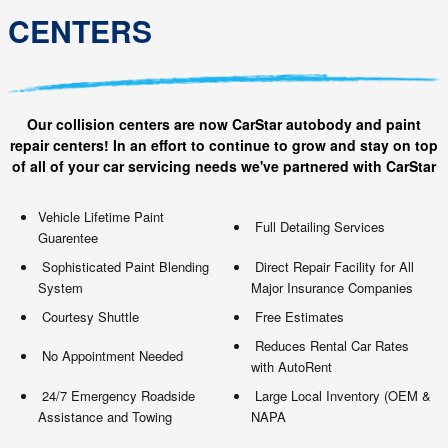
CENTERS
Our collision centers are now CarStar autobody and paint
repair centers! In an effort to continue to grow and stay on top
of all of your car servicing needs we've partnered with CarStar
Vehicle Lifetime Paint
Full Detailing Services
Guarentee
Sophisticated Paint Blending
Direct Repair Facility for All
System
Major Insurance Companies
Courtesy Shuttle
Free Estimates
Reduces Rental Car Rates
No Appointment Needed
with AutoRent
24/7 Emergency Roadside
Large Local Inventory (OEM &
Assistance and Towing
NAPA