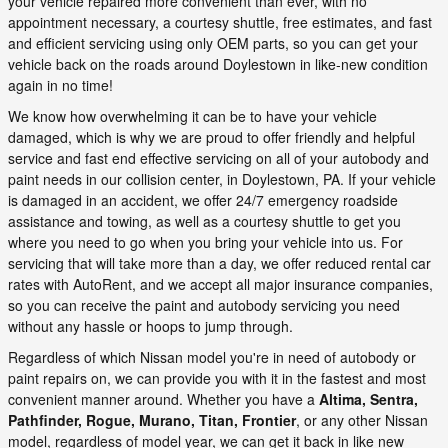
your vehicle repaired more convenient than ever, with no
appointment necessary, a courtesy shuttle, free estimates, and fast
and efficient servicing using only OEM parts, so you can get your
vehicle back on the roads around Doylestown in like-new condition
again in no time!
We know how overwhelming it can be to have your vehicle
damaged, which is why we are proud to offer friendly and helpful
service and fast end effective servicing on all of your autobody and
paint needs in our collision center, in Doylestown, PA. If your vehicle
is damaged in an accident, we offer 24/7 emergency roadside
assistance and towing, as well as a courtesy shuttle to get you
where you need to go when you bring your vehicle into us. For
servicing that will take more than a day, we offer reduced rental car
rates with AutoRent, and we accept all major insurance companies,
so you can receive the paint and autobody servicing you need
without any hassle or hoops to jump through.
Regardless of which Nissan model you're in need of autobody or
paint repairs on, we can provide you with it in the fastest and most
convenient manner around. Whether you have a
Altima, Sentra,
Pathfinder, Rogue, Murano, Titan, Frontier
, or any other Nissan
model, regardless of model year, we can get it back in like new