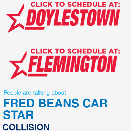
People are talking about
FRED BEANS CAR
STAR
COLLISION