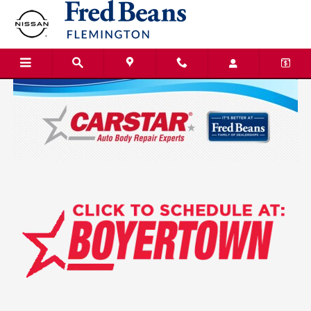
Fred Beans Nissan of Flemington
Skip to main content