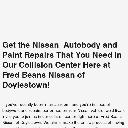
Get the Nissan Autobody and
Paint Repairs That You Need in
Our Collision Center Here at
Fred Beans Nissan of
Doylestown!
If you've recently been in an accident, and you're in need of
bodywork and repairs performed on your Nissan vehicle, we'd like to
invite you to join us in our collision center right here at Fred Beans
Nissan of Doylestown. We aim to make the entire process of having