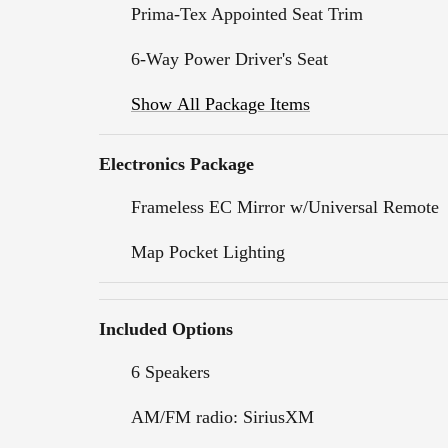
Prima-Tex Appointed Seat Trim
6-Way Power Driver's Seat
Show All Package Items
Electronics Package
Frameless EC Mirror w/Universal Remote
Map Pocket Lighting
Included Options
6 Speakers
AM/FM radio: SiriusXM