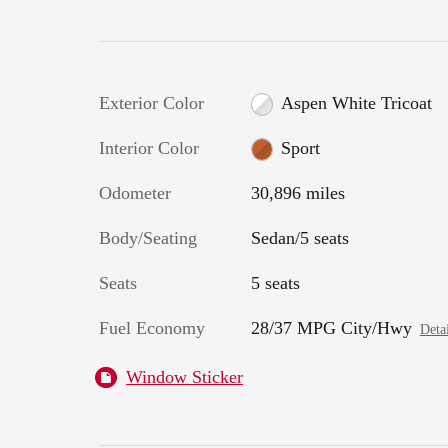
Exterior Color
Aspen White Tricoat
Interior Color
Sport
Odometer
30,896 miles
Body/Seating
Sedan/5 seats
Seats
5 seats
Fuel Economy
28/37 MPG City/Hwy
Detai
Window Sticker