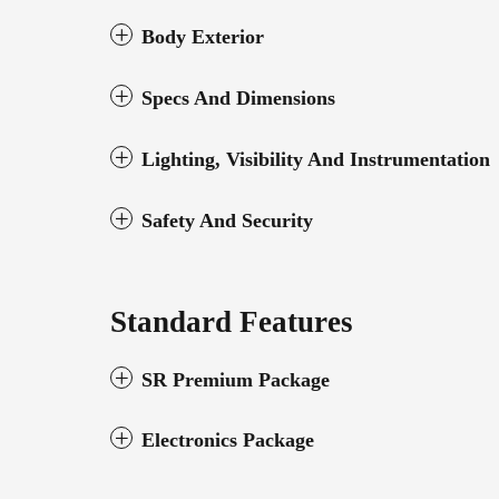
Body Exterior
Specs And Dimensions
Lighting, Visibility And Instrumentation
Safety And Security
Standard Features
SR Premium Package
Electronics Package