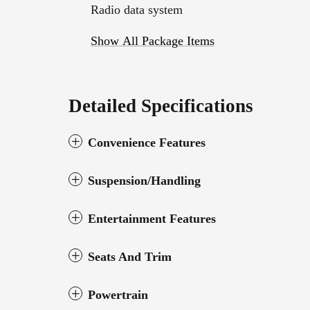
Radio data system
Show All Package Items
Detailed Specifications
Convenience Features
Suspension/Handling
Entertainment Features
Seats And Trim
Powertrain