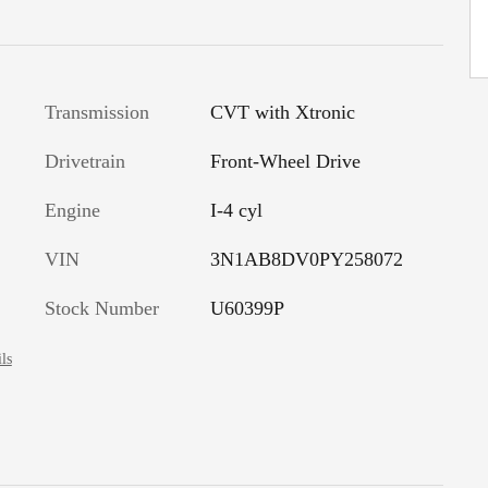
Transmission
CVT with Xtronic
Drivetrain
Front-Wheel Drive
Engine
I-4 cyl
VIN
3N1AB8DV0PY258072
Stock Number
U60399P
ls