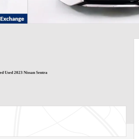
ied Used 2023 Nissan Sentra