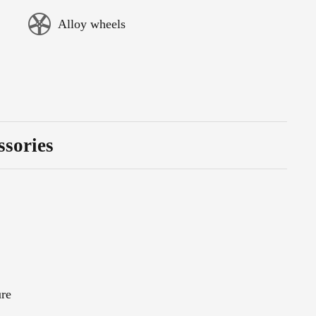
Alloy wheels
ssories
ure