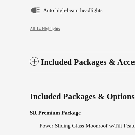
Auto high-beam headlights
All 14 Highlights
Included Packages & Acce
Included Packages & Options
SR Premium Package
Power Sliding Glass Moonroof w/Tilt Feat