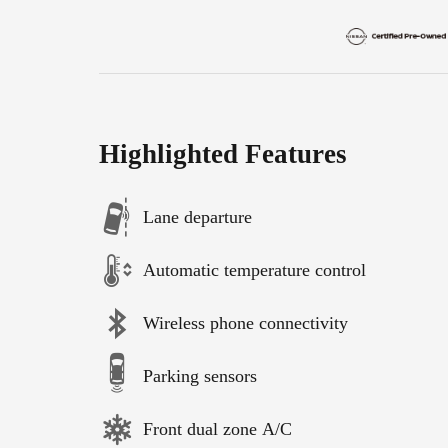
Highlighted Features
Lane departure
Automatic temperature control
Wireless phone connectivity
Parking sensors
Front dual zone A/C