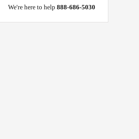
We're here to help
888-686-5030