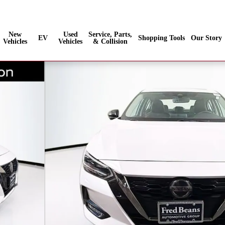
Sales
:
888-686-5030
Service
:
New
Used
Service, Parts,
EV
Shopping Tools
Our Story
Vehicles
Vehicles
& Collision