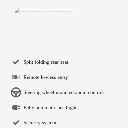
Split folding rear seat
Remote keyless entry
Steering wheel mounted audio controls
Fully automatic headlights
Security system