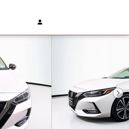
888-902-8153
Parts
:
888-903-1827
172 Us Highway 202
Flemington
,
NJ
08822