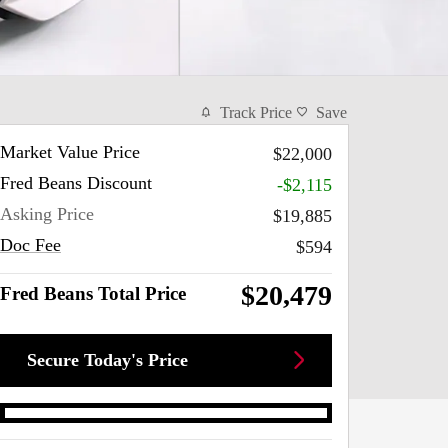
Track Price
Save
Market Value Price
$22,000
Fred Beans Discount
-$2,115
Asking Price
$19,885
Doc Fee
$594
$20,479
Fred Beans Total Price
Secure Today's Price