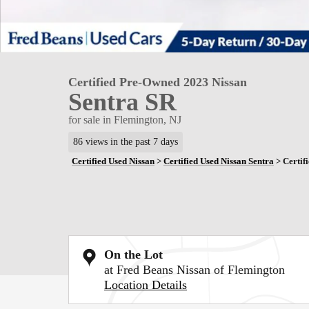
Certified Pre-Owned 2023 Nissan
Sentra SR
for sale in Flemington, NJ
86 views in the past 7 days
Certified Used Nissan
>
Certified Used Nissan Sentra
>
Certif
On the Lot
at Fred Beans Nissan of Flemington
Location Details