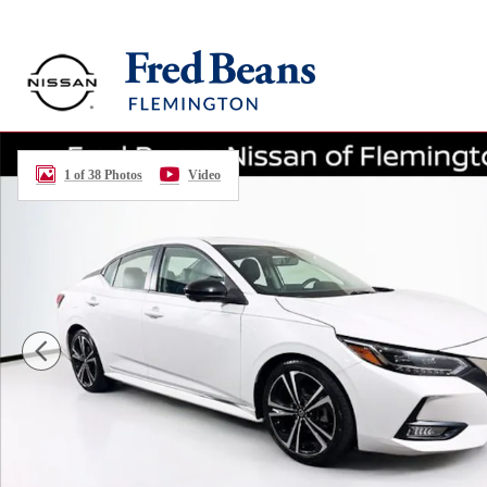
Skip to main content
Certified 2023 Nissan Sentra SR Sedan Photo 1 of 38
1 of 38 Photos
Video