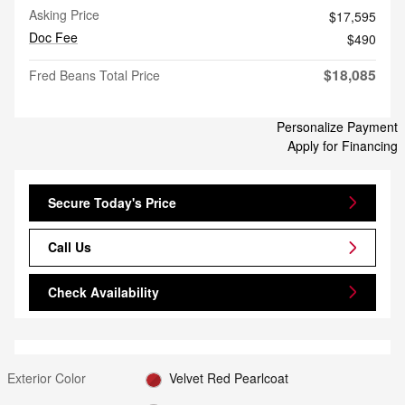
Asking Price
$17,595
Doc Fee
$490
$18,085
Fred Beans Total Price
Personalize Payment
Apply for Financing
Secure Today's Price
Call Us
Check Availability
Exterior Color
Velvet Red Pearlcoat