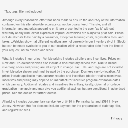
1
*Tax, tags, title, not included.
Although every reasonable effort has been made to ensure the accuracy of the information
contained on this site, absolute accuracy cannot be guaranteed. This site, and all
information and materials appearing on it, are presented to the user "as is" without
warranty of any kind, either express or implied. All vehicles are subject to prior sale. Prices
include all costs to be paid by a consumer, except for licensing costs, registration fees, and
taxes. ‡Vehicles shown at different locations are not currently in our inventory (Not in Stock)
but can be made available to you at our location within a reasonable date from the time of
your request, not to exceed one week.
What is included in our price - Vehicle pricing includes all offers and incentives. Prices on
New and Pre-owned vehicles also include a documentary service fee*. Due to limited
inventory, offers and pricing are all subject to change. Tax, Title, and Tags are not included
in vehicle price shown and must be paid by the purchaser. Doc fees vary by location. All
prices include applicable manufacturer rebates and incentives (dealer retains incentives).
Incentives and pricing may depend on manufacturer incentive program expiration dates
which can vary. Additional rebates and incentives like military, loyalty, diplomat or college
graduation may apply and may give you additional savings; but are conditional in advertised
prices. See the dealer for further details.
All pricing includes documentary service fee of $490 in Pennsylvania, and $594 in New
Jersey. However, this fee does not include payment for the preparation of state tag, title,
and registration fees.
Privacy
Fred Beans Nissan of Flemington's Price