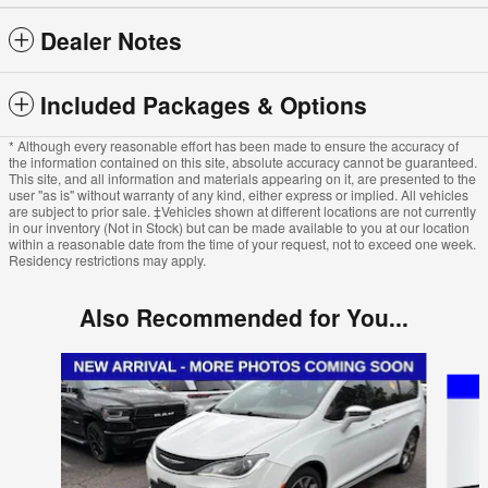
Dealer Notes
Included Packages & Options
* Although every reasonable effort has been made to ensure the accuracy of
the information contained on this site, absolute accuracy cannot be guaranteed.
This site, and all information and materials appearing on it, are presented to the
user "as is" without warranty of any kind, either express or implied. All vehicles
are subject to prior sale. ‡Vehicles shown at different locations are not currently
in our inventory (Not in Stock) but can be made available to you at our location
within a reasonable date from the time of your request, not to exceed one week.
Residency restrictions may apply.
Also Recommended for You...
Slide 1 of 5