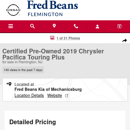
Skip to main content
Certified 2019 Chrysler Pacifica Touring Plus Van Passenger Van Photo
1 of 31 Photos
Shar
Certified Pre-Owned 2019 Chrysler
Pacifica Touring Plus
for sale in Flemington, NJ
140 views in the past 7 days
Located at
Fred Beans Kia of Mechanicsburg
Location Details
Website
Detailed Pricing