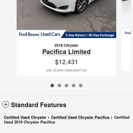
2018 Chrysler
Pacifica Limited
$12,431
VIN: 2C4RC1GG0JR247193
Standard Features
Certified Used Chrysler
>
Certified Used Chrysler Pacifica
>
Certified
Used 2019 Chrysler Pacifica