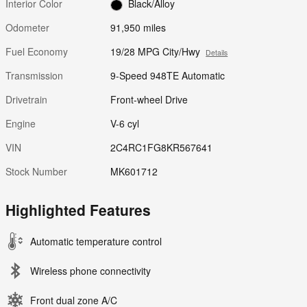
Interior Color
Black/Alloy
Odometer
91,950 miles
Fuel Economy
19/28 MPG City/Hwy
Details
Transmission
9-Speed 948TE Automatic
Drivetrain
Front-wheel Drive
Engine
V-6 cyl
VIN
2C4RC1FG8KR567641
Stock Number
MK601712
Highlighted Features
Automatic temperature control
Wireless phone connectivity
Front dual zone A/C