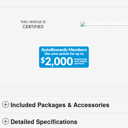
Included Packages & Accessories
Detailed Specifications