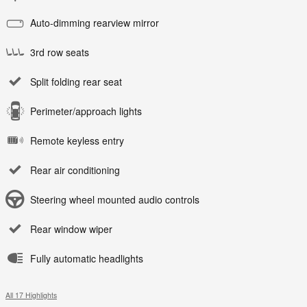
Auto-dimming rearview mirror
3rd row seats
Split folding rear seat
Perimeter/approach lights
Remote keyless entry
Rear air conditioning
Steering wheel mounted audio controls
Rear window wiper
Fully automatic headlights
All 17 Highlights