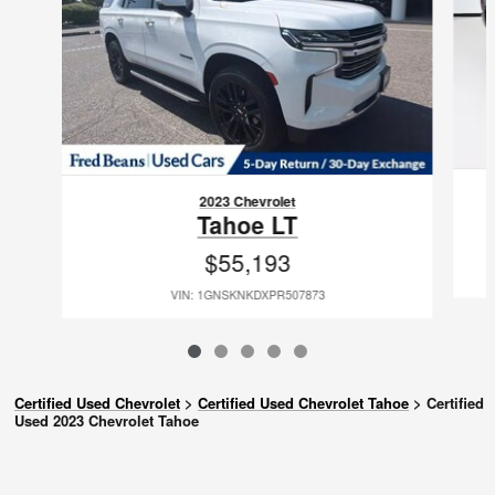
2023 Chevrolet
Tahoe LT
$55,193
VIN: 1GNSKNKDXPR507873
Certified Used Chevrolet
>
Certified Used Chevrolet Tahoe
>
Certified
Used 2023 Chevrolet Tahoe