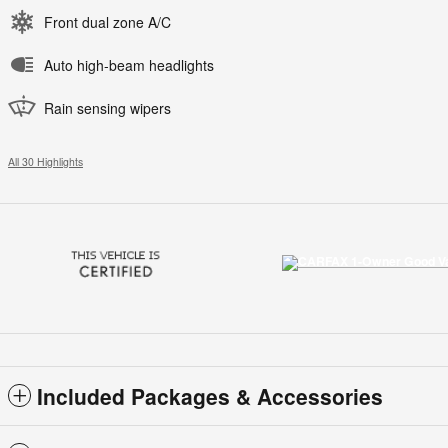
Front dual zone A/C
Auto high-beam headlights
Rain sensing wipers
All 30 Highlights
Included Packages & Accessories