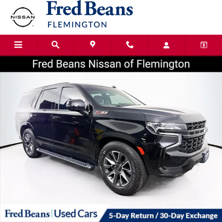
Skip to main content
Certified 2023 Chevrolet Tahoe Z71 SUV Photo 1 of 41
Shar