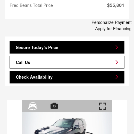
$55,801
Fred Beans Total Price
Personalize Payment
Apply for Financing
Secure Today's Price
Call Us
Check Availability