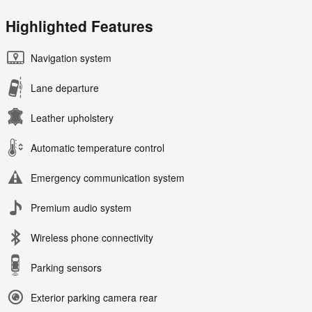
Highlighted Features
Navigation system
Lane departure
Leather upholstery
Automatic temperature control
Emergency communication system
Premium audio system
Wireless phone connectivity
Parking sensors
Exterior parking camera rear