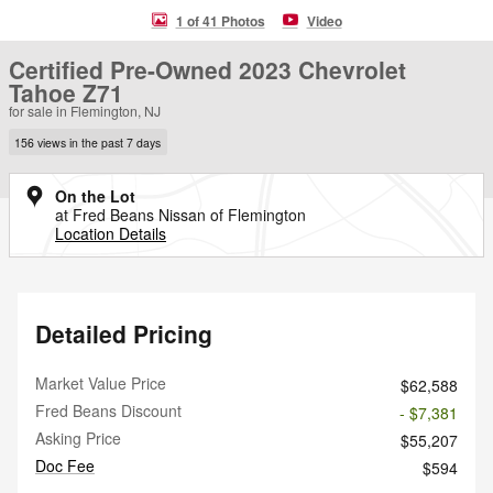
1 of 41 Photos
Video
Certified Pre-Owned 2023 Chevrolet
Tahoe Z71
for sale in Flemington, NJ
156 views in the past 7 days
On the Lot
at Fred Beans Nissan of Flemington
Location Details
Detailed Pricing
Market Value Price
$62,588
Fred Beans Discount
- $7,381
Asking Price
$55,207
Doc Fee
$594