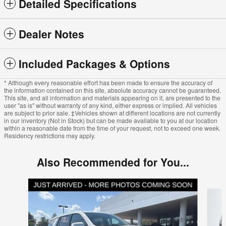
Detailed Specifications
Dealer Notes
Included Packages & Options
* Although every reasonable effort has been made to ensure the accuracy of
the information contained on this site, absolute accuracy cannot be guaranteed.
This site, and all information and materials appearing on it, are presented to the
user "as is" without warranty of any kind, either express or implied. All vehicles
are subject to prior sale. ‡Vehicles shown at different locations are not currently
in our inventory (Not in Stock) but can be made available to you at our location
within a reasonable date from the time of your request, not to exceed one week.
Residency restrictions may apply.
Also Recommended for You...
Slide 1 of 5