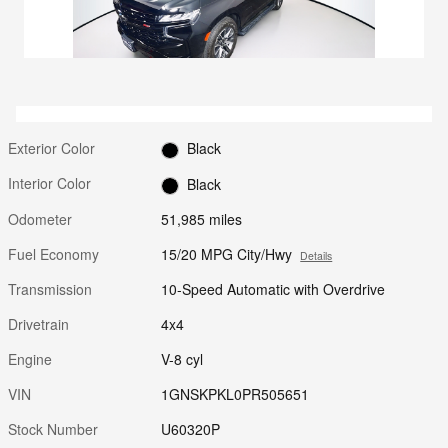
Exterior Color
Black
Interior Color
Black
Odometer
51,985 miles
Fuel Economy
15/20 MPG City/Hwy
Details
Transmission
10-Speed Automatic with Overdrive
Drivetrain
4x4
Engine
V-8 cyl
VIN
1GNSKPKL0PR505651
Stock Number
U60320P