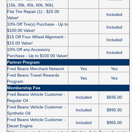
(15k, 30k, 45k, 60k, 90k)
Flat Tire Repair (1) - $25.00
Included
Value!
10% Off Tire(s) Purchase - Up to
Included
$100.00 Value!
$15 Off Four Wheel Alignment -
Included
$15.00 Value!
10% Off any Accessory
Included
Purchase - Up to $100.00 Value!
Partner Program
Fred Beans Merchant Network
Yes
Yes
Fred Beans Travel Rewards
Yes
Yes
Program
Membership Fee
Fred Beans Vehicle Customer -
Included
$695.00
Regular Oil
Fred Beans Vehicle Customer -
Included
$895.00
Synthetic Oil
Fred Beans Vehicle Customer -
Included
$965.00
Diesel Engine