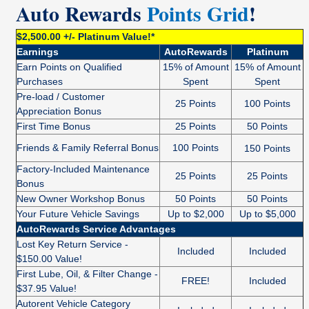
Auto Rewards
Points Grid
!
$2,500.00 +/- Platinum Value!*
Earnings
AutoRewards
Platinum
Earn Points on Qualified
15% of Amount
15% of Amount
Purchases
Spent
Spent
Pre-load / Customer
25 Points
100 Points
Appreciation Bonus
First Time Bonus
25 Points
50 Points
Friends & Family Referral Bonus
100 Points
150 Points
Factory-Included Maintenance
25 Points
25 Points
Bonus
New Owner Workshop Bonus
50 Points
50 Points
Your Future Vehicle Savings
Up to $2,000
Up to $5,000
AutoRewards Service Advantages
Lost Key Return Service -
Included
Included
$150.00 Value!
First Lube, Oil, & Filter Change -
FREE!
Included
$37.95 Value!
Autorent Vehicle Category