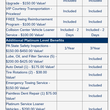
Included
Included
Upgrade - $150.00 Value!
VIP Courtesy Transportation -
Included
Included
Priceless!
FREE Towing Reimbursement
Included
Included
Program - $100.00 Value!
Collision Center Vehicle Loaner
Included - 2
Included - 2
Service - $100.00 Value!
Days
Days
Additional Platinum Level Benefits
PA State Safety Inspections -
1/Year
3/Year
$150.00-$450.00 Value!
Lube, Oil, and Filter Service (5) -
Included
$200.00-$425.00 Value!
Auto Detail (1) - $175.00 Value!
Included
Tire Rotations (2) - $38.00
Included
Value!
Emergency Towing Service -
Included
$150.00 Value!
Paintless Dent Repair (1) $75.00
Included
Value!
Platinum Service Loaner
Vehicles - $200.00 Value!
Included