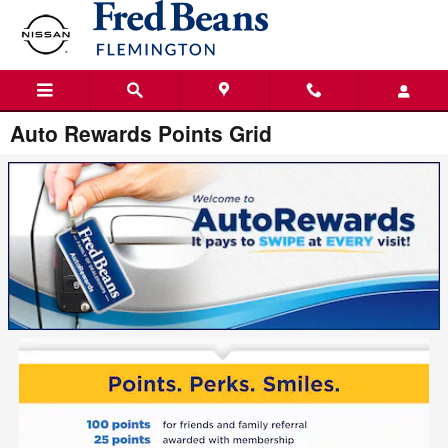
Skip to main content
Auto Rewards Points Grid