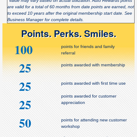
*Value may vary based on actual utilization. Auto Rewards points
are valid for a total of 60 months from date points are earned, not
to exceed 10 years after the original membership start date. See
Business Manager for complete details.
Points. Perks. Smiles.
100
points for friends and family
referral
25
points awarded with membership
25
points awarded with first time use
points awarded for customer
25
appreciation
50
points for attending new customer
workshop