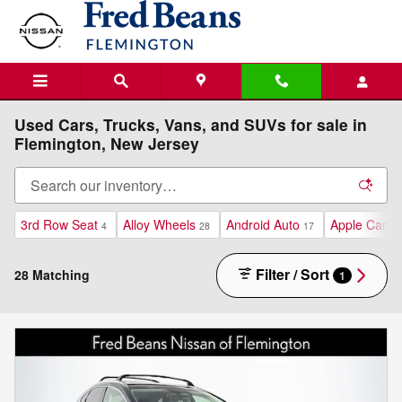
Skip to main content
Used Cars, Trucks, Vans, and SUVs for sale in
Flemington, New Jersey
3rd Row Seat
Alloy Wheels
Android Auto
Apple CarPl
4
28
17
Filter / Sort
28 Matching
1