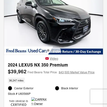
Video
2024 LEXUS NX 350 Premium
$39,962
Fred Beans Total Price
$43,500 Market Value Price
36,247 miles
Caviar Exterior
Black Interior
Stock # U60566P