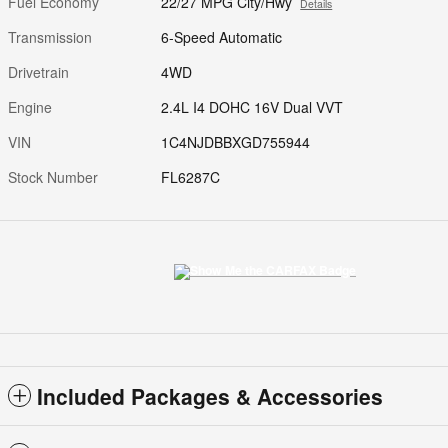
Fuel Economy
22/27 MPG City/Hwy
Details
Transmission
6-Speed Automatic
Drivetrain
4WD
Engine
2.4L I4 DOHC 16V Dual VVT
VIN
1C4NJDBBXGD755944
Stock Number
FL6287C
Included Packages & Accessories