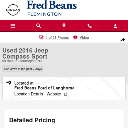
Skip to main content
Used 2016 Jeep Compass Sport SUV Photo 1 of 28
1 of 28 Photos
Video
Shar
Used 2016 Jeep
Compass Sport
for sale in Flemington, NJ
182 views in the past 7 days
Located at
Fred Beans Ford of Langhorne
Location Details
Website
Detailed Pricing