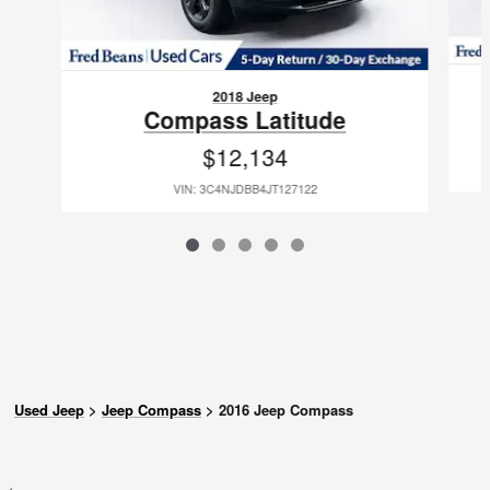
2018 Jeep
Compass Latitude
$12,134
VIN: 3C4NJDBB4JT127122
Used Jeep
>
Jeep Compass
>
2016 Jeep Compass