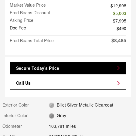
Market Value Price
$12,998
Fred Beans Discount
- $5,003
Asking Price
$7,995
Doc Fee
$490
$8,485
Fred Beans Total Price
Secure Today's Price
Call Us
Exterior Color
Billet Silver Metallic Clearcoat
Interior Color
Gray
Odometer
103,781 miles