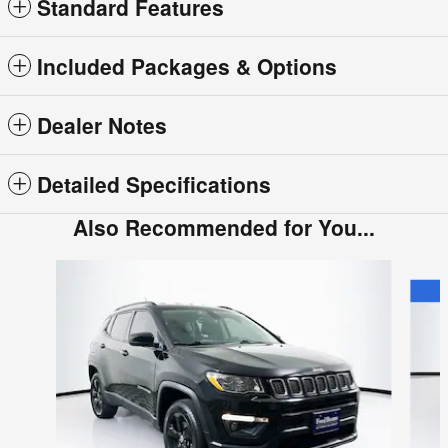
Standard Features
Included Packages & Options
Dealer Notes
Detailed Specifications
Also Recommended for You...
Slide 1 of 5