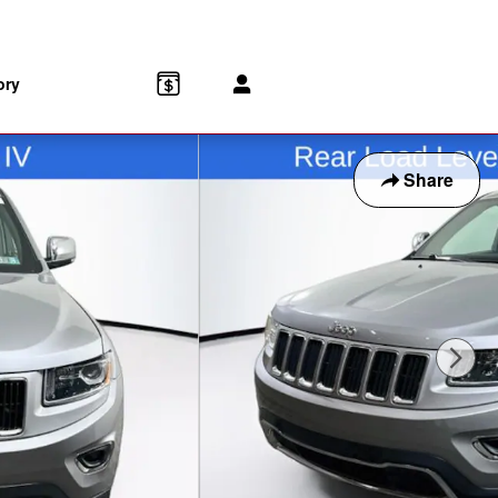
-8153
Parts
:
888-903-1827
172 Us Highway 202
Flemington
,
NJ
08822
ory
Share