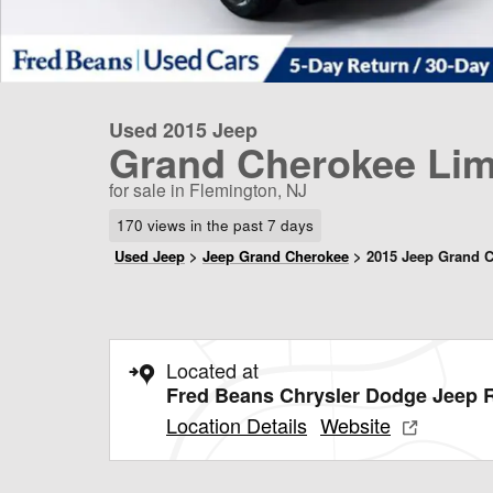
Used 2015 Jeep
Grand Cherokee Lim
for sale in Flemington, NJ
170 views in the past 7 days
Used Jeep
>
Jeep Grand Cherokee
>
2015 Jeep Grand 
Located at
Fred Beans Chrysler Dodge Jeep
Location Details
Website