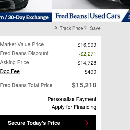
Track Price
Save
Market Value Price
$16,999
Fred Beans Discount
-$2,271
Asking Price
$14,728
Doc Fee
$490
$15,218
Fred Beans Total Price
Personalize Payment
Apply for Financing
Secure Today's Price