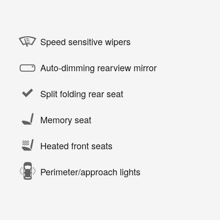
Speed sensitive wipers
Auto-dimming rearview mirror
Split folding rear seat
Memory seat
Heated front seats
Perimeter/approach lights