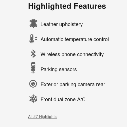
Highlighted Features
Leather upholstery
Automatic temperature control
Wireless phone connectivity
Parking sensors
Exterior parking camera rear
Front dual zone A/C
All 27 Highlights