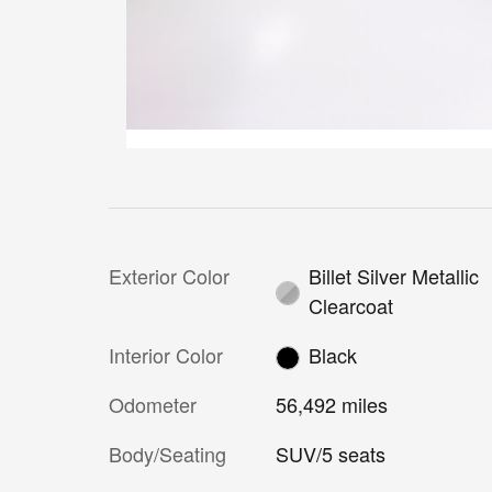
Exterior Color
Billet Silver Metallic
Clearcoat
Interior Color
Black
Odometer
56,492 miles
Body/Seating
SUV/5 seats