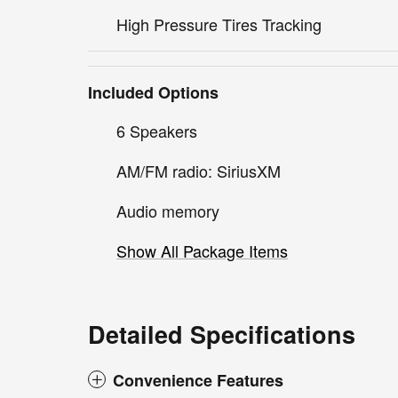
High Pressure Tires Tracking
Included Options
6 Speakers
AM/FM radio: SiriusXM
Audio memory
Show All Package Items
Detailed Specifications
Convenience Features