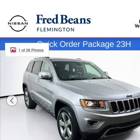
Skip to main content
Ve
Used 2015 Jeep Grand Cherokee Limited SUV Photo 1 
1 of 38 Photos