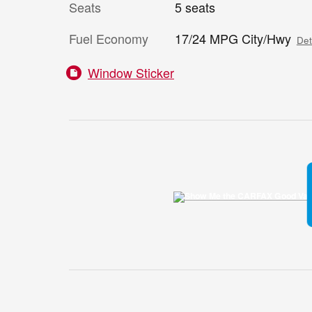
Seats
5 seats
Fuel Economy
17/24 MPG City/Hwy
Det
Window Sticker