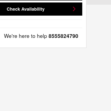
Check Availability
We're here to help
8555824790