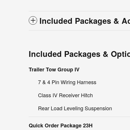
Included Packages & A
Included Packages & Opti
Trailer Tow Group IV
7 & 4 Pin Wiring Harness
Class IV Receiver Hitch
Rear Load Leveling Suspension
Quick Order Package 23H