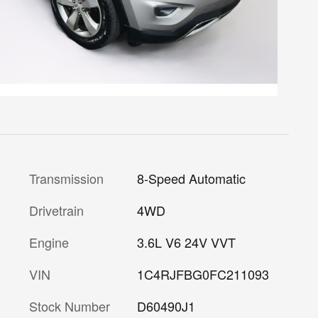
Transmission
8-Speed Automatic
Drivetrain
4WD
Engine
3.6L V6 24V VVT
VIN
1C4RJFBG0FC211093
Stock Number
D60490J1