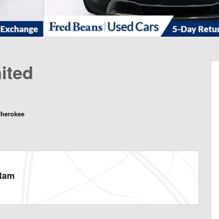
ited
Cherokee
 Ram