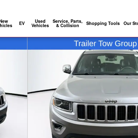
Sales
:
888-686-5030
Service
:
888-902
New
Used
Service, Parts,
EV
Shopping Tools
Our St
hicles
Vehicles
& Collision
of 38