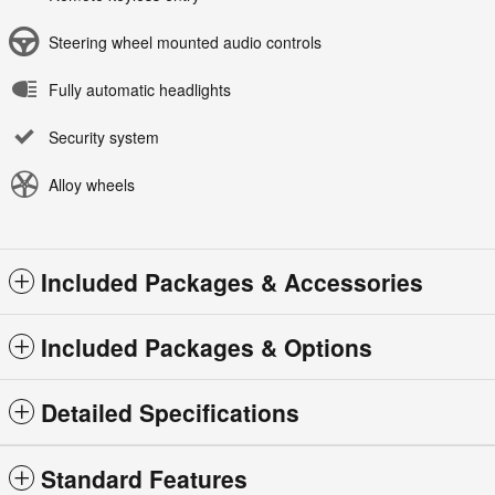
Steering wheel mounted audio controls
Fully automatic headlights
Security system
Alloy wheels
Included Packages & Accessories
Included Packages & Options
Detailed Specifications
Standard Features