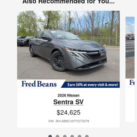
Also Recommended for You...
Slide 1 of 6
2026 Nissan
Sentra SV
$24,625
VIN: 3N1AB9CV0TY273379