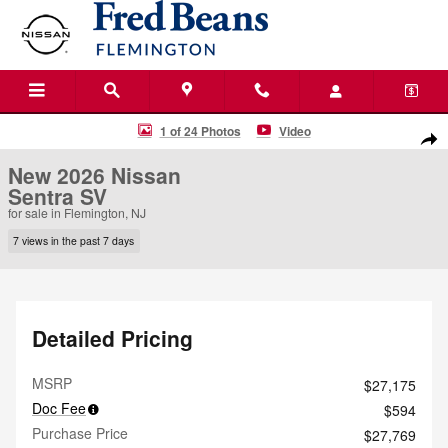
Skip to main content
New 2026 Nissan Sentra SV Sedan Photo 1 of 24
1 of 24 Photos
Video
Shar
New 2026 Nissan
Sentra SV
for sale in Flemington, NJ
7 views in the past 7 days
Detailed Pricing
MSRP
$27,175
Doc Fee
$594
Purchase Price
$27,769