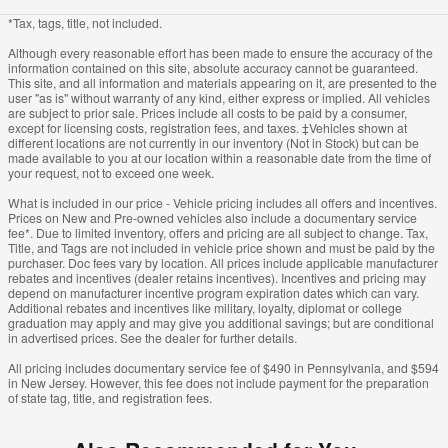
*Tax, tags, title, not included.
Although every reasonable effort has been made to ensure the accuracy of the
information contained on this site, absolute accuracy cannot be guaranteed.
This site, and all information and materials appearing on it, are presented to the
user "as is" without warranty of any kind, either express or implied. All vehicles
are subject to prior sale. Prices include all costs to be paid by a consumer,
except for licensing costs, registration fees, and taxes. ‡Vehicles shown at
different locations are not currently in our inventory (Not in Stock) but can be
made available to you at our location within a reasonable date from the time of
your request, not to exceed one week.
What is included in our price - Vehicle pricing includes all offers and incentives.
Prices on New and Pre-owned vehicles also include a documentary service
fee*. Due to limited inventory, offers and pricing are all subject to change. Tax,
Title, and Tags are not included in vehicle price shown and must be paid by the
purchaser. Doc fees vary by location. All prices include applicable manufacturer
rebates and incentives (dealer retains incentives). Incentives and pricing may
depend on manufacturer incentive program expiration dates which can vary.
Additional rebates and incentives like military, loyalty, diplomat or college
graduation may apply and may give you additional savings; but are conditional
in advertised prices. See the dealer for further details.
All pricing includes documentary service fee of $490 in Pennsylvania, and $594
in New Jersey. However, this fee does not include payment for the preparation
of state tag, title, and registration fees.