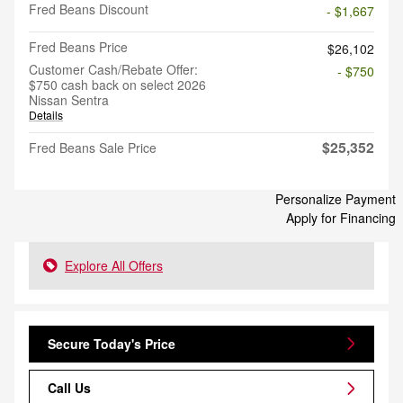
Fred Beans Discount
- $1,667
Fred Beans Price
$26,102
Customer Cash/Rebate Offer:
- $750
$750 cash back on select 2026
Nissan Sentra
Details
$25,352
Fred Beans Sale Price
Personalize Payment
Apply for Financing
Explore All Offers
Secure Today's Price
Call Us