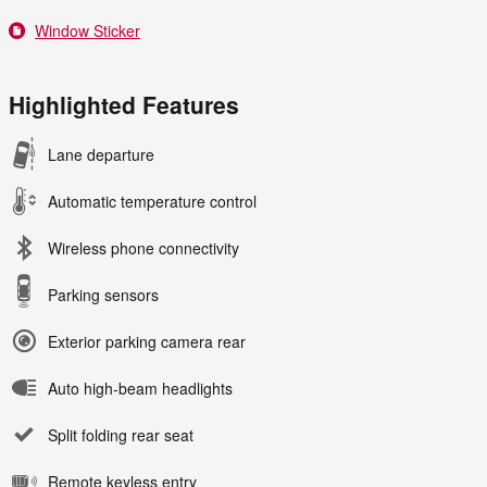
Window Sticker
Highlighted Features
Lane departure
Automatic temperature control
Wireless phone connectivity
Parking sensors
Exterior parking camera rear
Auto high-beam headlights
Split folding rear seat
Remote keyless entry