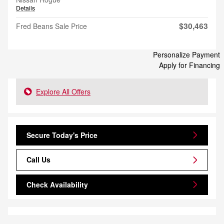
Details
$30,463
Fred Beans Sale Price
Personalize Payment
Apply for Financing
Explore All Offers
Secure Today's Price
Call Us
Check Availability