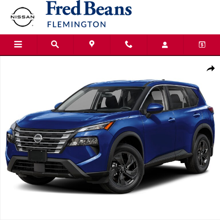
Skip to main content
New 2026 Nissan Rogue SV SUV Photo 1 of 1
Shar