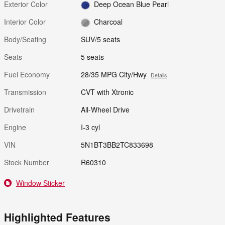
Exterior Color
Deep Ocean Blue Pearl
Interior Color
Charcoal
Body/Seating
SUV/5 seats
Seats
5 seats
Fuel Economy
28/35 MPG City/Hwy
Details
Transmission
CVT with Xtronic
Drivetrain
All-Wheel Drive
Engine
I-3 cyl
VIN
5N1BT3BB2TC833698
Stock Number
R60310
Window Sticker
Highlighted Features