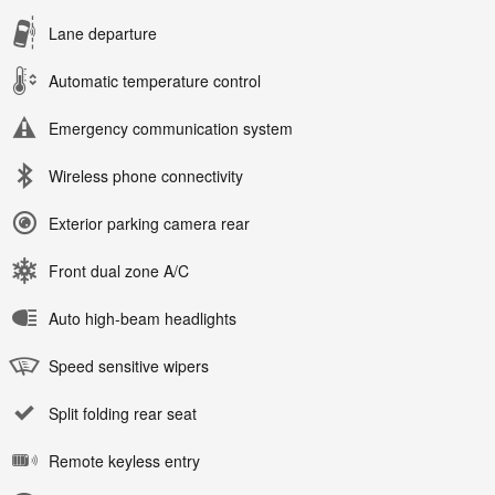
Lane departure
Automatic temperature control
Emergency communication system
Wireless phone connectivity
Exterior parking camera rear
Front dual zone A/C
Auto high-beam headlights
Speed sensitive wipers
Split folding rear seat
Remote keyless entry