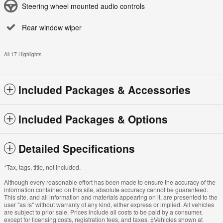
Steering wheel mounted audio controls
Rear window wiper
All 17 Highlights
Included Packages & Accessories
Included Packages & Options
Detailed Specifications
*Tax, tags, title, not included.
Although every reasonable effort has been made to ensure the accuracy of the
information contained on this site, absolute accuracy cannot be guaranteed.
This site, and all information and materials appearing on it, are presented to the
user "as is" without warranty of any kind, either express or implied. All vehicles
are subject to prior sale. Prices include all costs to be paid by a consumer,
except for licensing costs, registration fees, and taxes. ‡Vehicles shown at