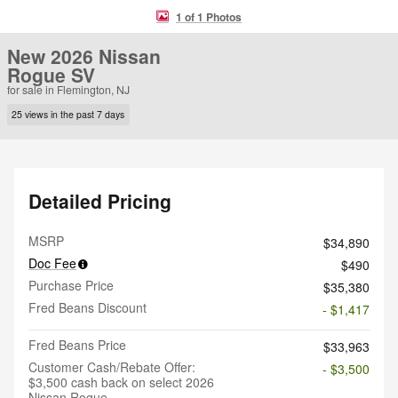
1 of 1 Photos
New 2026 Nissan
Rogue SV
for sale in Flemington, NJ
25 views in the past 7 days
Detailed Pricing
MSRP
$34,890
Doc Fee
$490
Purchase Price
$35,380
Fred Beans Discount
- $1,417
Fred Beans Price
$33,963
Customer Cash/Rebate Offer:
- $3,500
$3,500 cash back on select 2026
Nissan Rogue