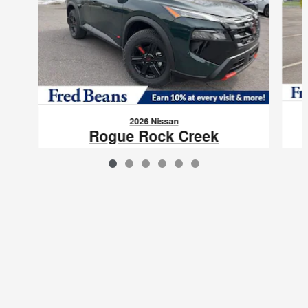
2026 Nissan
Rogue Rock Creek
$31,798
VIN: 5N1BT3BB1TC784249