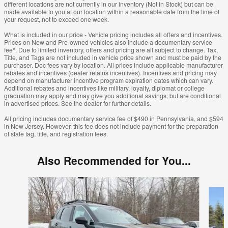
different locations are not currently in our inventory (Not in Stock) but can be
made available to you at our location within a reasonable date from the time of
your request, not to exceed one week.
What is included in our price - Vehicle pricing includes all offers and incentives.
Prices on New and Pre-owned vehicles also include a documentary service
fee*. Due to limited inventory, offers and pricing are all subject to change. Tax,
Title, and Tags are not included in vehicle price shown and must be paid by the
purchaser. Doc fees vary by location. All prices include applicable manufacturer
rebates and incentives (dealer retains incentives). Incentives and pricing may
depend on manufacturer incentive program expiration dates which can vary.
Additional rebates and incentives like military, loyalty, diplomat or college
graduation may apply and may give you additional savings; but are conditional
in advertised prices. See the dealer for further details.
All pricing includes documentary service fee of $490 in Pennsylvania, and $594
in New Jersey. However, this fee does not include payment for the preparation
of state tag, title, and registration fees.
Also Recommended for You...
Slide 1 of 6