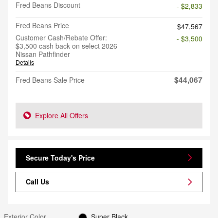
Fred Beans Discount
- $2,833
Fred Beans Price
$47,567
Customer Cash/Rebate Offer:
- $3,500
$3,500 cash back on select 2026
Nissan Pathfinder
Details
$44,067
Fred Beans Sale Price
Explore All Offers
Secure Today's Price
Call Us
Exterior Color
Super Black