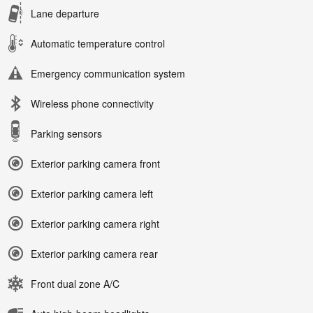
Lane departure
Automatic temperature control
Emergency communication system
Wireless phone connectivity
Parking sensors
Exterior parking camera front
Exterior parking camera left
Exterior parking camera right
Exterior parking camera rear
Front dual zone A/C