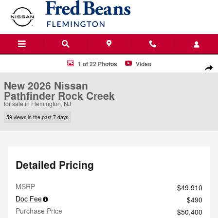
Skip to main content
New 2026 Nissan Pathfinder Rock Creek SUV Photo 1 of 22
1 of 22 Photos
Video
Shar
New 2026 Nissan
Pathfinder Rock Creek
for sale in Flemington, NJ
59 views in the past 7 days
Detailed Pricing
MSRP
$49,910
Doc Fee
$490
Purchase Price
$50,400