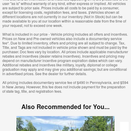
user "as is" without warranty of any kind, either express or implied. All vehicles
are subject to prior sale. Prices include all costs to be paid by a consumer,
except for licensing costs, registration fees, and taxes. ‡Vehicles shown at
different locations are not currently in our inventory (Not in Stock) but can be
made available to you at our location within a reasonable date from the time of
your request, not to exceed one week.
What is included in our price - Vehicle pricing includes all offers and incentives.
Prices on New and Pre-owned vehicles also include a documentary service
fee*. Due to limited inventory, offers and pricing are all subject to change. Tax,
Title, and Tags are not included in vehicle price shown and must be paid by the
purchaser. Doc fees vary by location. All prices include applicable manufacturer
rebates and incentives (dealer retains incentives). Incentives and pricing may
depend on manufacturer incentive program expiration dates which can vary.
Additional rebates and incentives like military, loyalty, diplomat or college
graduation may apply and may give you additional savings; but are conditional
in advertised prices. See the dealer for further details.
All pricing includes documentary service fee of $490 in Pennsylvania, and $594
in New Jersey. However, this fee does not include payment for the preparation
of state tag, title, and registration fees.
Also Recommended for You...
Slide 1 of 6