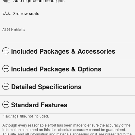
Auto high-beam headlights
3rd row seats
All 26 Highlights
Included Packages & Accessories
Included Packages & Options
Detailed Specifications
Standard Features
*Tax, tags, title, not included.
Although every reasonable effort has been made to ensure the accuracy of the
information contained on this site, absolute accuracy cannot be guaranteed.
This site, and all information and materials appearing on it, are presented to the