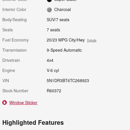
Interior Color
Charcoal
Body/Seating
SUV/7 seats
Seats
7 seats
Fuel Economy
20/23 MPG City/Hwy
Details
Transmission
9-Speed Automatic
Drivetrain
4x4
Engine
V-6 cyl
VIN
5N1DR3BT6TC268923
Stock Number
R60372
Window Sticker
Highlighted Features