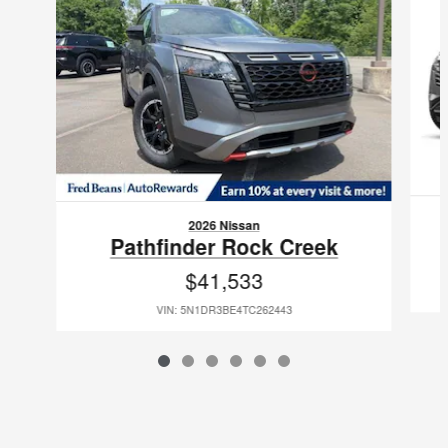
2026 Nissan
Pathfinder Rock Creek
$41,533
VIN: 5N1DR3BE4TC262443