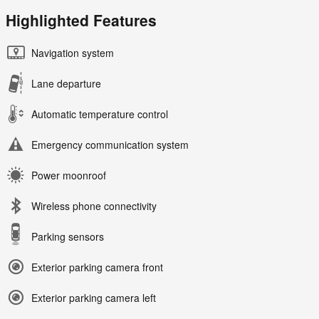
Highlighted Features
Navigation system
Lane departure
Automatic temperature control
Emergency communication system
Power moonroof
Wireless phone connectivity
Parking sensors
Exterior parking camera front
Exterior parking camera left