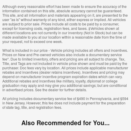
Although every reasonable effort has been made to ensure the accuracy of the
information contained on this site, absolute accuracy cannot be guaranteed.
This site, and all information and materials appearing on it, are presented to the
user "as is" without warranty of any kind, either express or implied. All vehicles
are subject to prior sale. Prices include all costs to be paid by a consumer,
except for licensing costs, registration fees, and taxes. ‡Vehicles shown at
different locations are not currently in our inventory (Not in Stock) but can be
made available to you at our location within a reasonable date from the time of
your request, not to exceed one week.
What is included in our price - Vehicle pricing includes all offers and incentives.
Prices on New and Pre-owned vehicles also include a documentary service
fee*. Due to limited inventory, offers and pricing are all subject to change. Tax,
Title, and Tags are not included in vehicle price shown and must be paid by the
purchaser. Doc fees vary by location. All prices include applicable manufacturer
rebates and incentives (dealer retains incentives). Incentives and pricing may
depend on manufacturer incentive program expiration dates which can vary.
Additional rebates and incentives like military, loyalty, diplomat or college
graduation may apply and may give you additional savings; but are conditional
in advertised prices. See the dealer for further details.
All pricing includes documentary service fee of $490 in Pennsylvania, and $594
in New Jersey. However, this fee does not include payment for the preparation
of state tag, title, and registration fees.
Also Recommended for You...