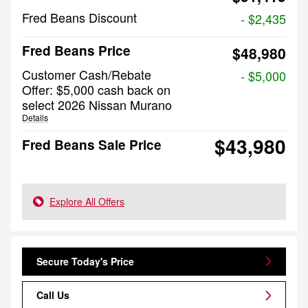
Fred Beans Discount
- $2,435
Fred Beans Price
$48,980
Customer Cash/Rebate
- $5,000
Offer: $5,000 cash back on
select 2026 Nissan Murano
Details
$43,980
Fred Beans Sale Price
Explore All Offers
Secure Today's Price
Call Us