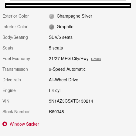
Exterior Color
Champagne Silver
Interior Color
Graphite
Body/Seating
SUV/5 seats
Seats
5 seats
Fuel Economy
21/27 MPG City/Hwy
Details
Transmission
9-Speed Automatic
Drivetrain
All-Wheel Drive
Engine
I-4 cyl
VIN
5N1AZ3CSXTC130214
Stock Number
R60348
Window Sticker