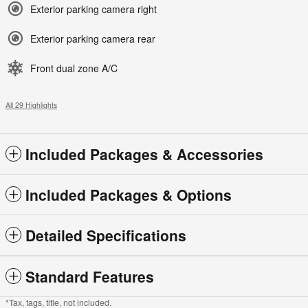
Exterior parking camera right
Exterior parking camera rear
Front dual zone A/C
All 29 Highlights
Included Packages & Accessories
Included Packages & Options
Detailed Specifications
Standard Features
*Tax, tags, title, not included.