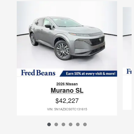
Slide 1 of 6
2026 Nissan
Murano SL
$42,227
VIN: 5N1AZ3CS0TC131615