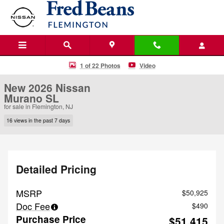
Skip to main content
New 2026 Nissan Murano SL SUV Photo 1 of 22
1 of 22 Photos
Video
New 2026 Nissan
Murano SL
for sale in Flemington, NJ
16 views in the past 7 days
Detailed Pricing
MSRP
$50,925
Doc Fee
$490
Purchase Price
$51,415