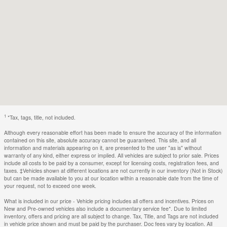
1
*Tax, tags, title, not included.
Although every reasonable effort has been made to ensure the accuracy of the information
contained on this site, absolute accuracy cannot be guaranteed. This site, and all
information and materials appearing on it, are presented to the user "as is" without
warranty of any kind, either express or implied. All vehicles are subject to prior sale. Prices
include all costs to be paid by a consumer, except for licensing costs, registration fees, and
taxes. ‡Vehicles shown at different locations are not currently in our inventory (Not in Stock)
but can be made available to you at our location within a reasonable date from the time of
your request, not to exceed one week.
What is included in our price - Vehicle pricing includes all offers and incentives. Prices on
New and Pre-owned vehicles also include a documentary service fee*. Due to limited
inventory, offers and pricing are all subject to change. Tax, Title, and Tags are not included
in vehicle price shown and must be paid by the purchaser. Doc fees vary by location. All