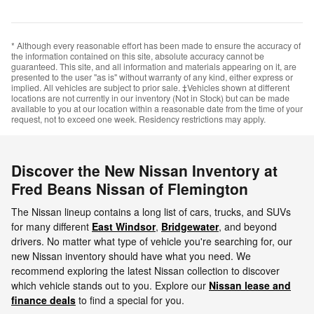
* Although every reasonable effort has been made to ensure the accuracy of
the information contained on this site, absolute accuracy cannot be
guaranteed. This site, and all information and materials appearing on it, are
presented to the user "as is" without warranty of any kind, either express or
implied. All vehicles are subject to prior sale. ‡Vehicles shown at different
locations are not currently in our inventory (Not in Stock) but can be made
available to you at our location within a reasonable date from the time of your
request, not to exceed one week. Residency restrictions may apply.
Discover the New Nissan Inventory at
Fred Beans Nissan of Flemington
The Nissan lineup contains a long list of cars, trucks, and SUVs
for many different
East Windsor
,
Bridgewater
, and beyond
drivers. No matter what type of vehicle you're searching for, our
new Nissan inventory should have what you need. We
recommend exploring the latest Nissan collection to discover
which vehicle stands out to you. Explore our
Nissan lease and
finance deals
to find a special for you.