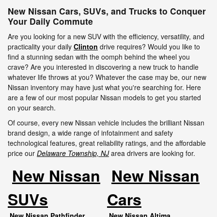
New Nissan Cars, SUVs, and Trucks to Conquer
Your Daily Commute
Are you looking for a new SUV with the efficiency, versatility, and
practicality your daily
Clinton
drive requires? Would you like to
find a stunning sedan with the oomph behind the wheel you
crave? Are you interested in discovering a new truck to handle
whatever life throws at you? Whatever the case may be, our new
Nissan inventory may have just what you're searching for. Here
are a few of our most popular Nissan models to get you started
on your search.
Of course, every new Nissan vehicle includes the brilliant Nissan
brand design, a wide range of infotainment and safety
technological features, great reliability ratings, and the affordable
price our
Delaware Township, NJ
area drivers are looking for.
New Nissan
New Nissan
SUVs
Cars
New Nissan Pathfinder
New Nissan Altima