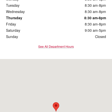
Tuesday
8:30 am-8pm
Wednesday
8:30 am-8pm
Thursday
8:30 am-8pm
Friday
8:30 am-8pm
Saturday
9:00 am-5pm
Sunday
Closed
See All Department Hours
Visit us at: 172 Us Highway 202 Flemington, NJ 08822