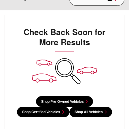
Check Back Soon for
More Results
Shop Pre-Owned Vehicles
Shop Certified Vehicles
Shop All Vehicles