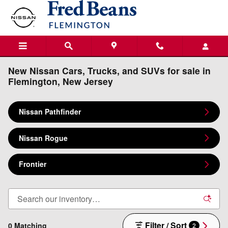
Skip to main content
New Nissan Cars, Trucks, and SUVs for sale in
Flemington, New Jersey
Nissan Pathfinder
Nissan Rogue
Frontier
Filter / Sort
0 Matching
2