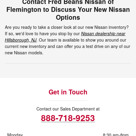
Contact Fred Beans Nissan of
Flemington to Discuss Your New Nissan
Options
Are you ready to take a closer look at our new Nissan inventory?
If so, we'd love to have you stop by our
Nissan dealership near
Hillsborough, NJ
.
Our team is available to show you around our
current new inventory and can offer you a test drive on any of our
new Nissan models.
Get in Touch
Contact our Sales Department at
888-718-9253
Monday
8:30 am-8pm