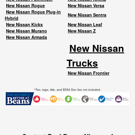
New Nissan Rogue
New Nissan Versa
New Nissan Rogue Plug-in
New Nissan Sentra
Hybrid
New Nissan Kicks
New Nissan Leaf
New Nissan Murano
New Nissan Z
New Nissan Armada
New Nissan
Trucks
New Nissan Frontier
*Tax, tags, title, and $594 Doc fee not included.