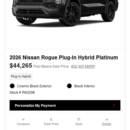
2026 Nissan Rogue Plug-In Hybrid Platinum
$44,265
Fred Beans Sale Price
$52,300 MSRP
Plug-In Hybrid
Cosmic Black Exterior
Black Interior
Stock # R60298
Personalize My Payment
Compare
Track Price
Save
Details