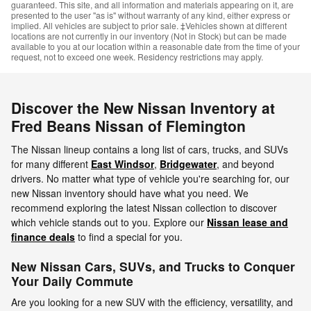
guaranteed. This site, and all information and materials appearing on it, are
presented to the user "as is" without warranty of any kind, either express or
implied. All vehicles are subject to prior sale. ‡Vehicles shown at different
locations are not currently in our inventory (Not in Stock) but can be made
available to you at our location within a reasonable date from the time of your
request, not to exceed one week. Residency restrictions may apply.
Discover the New Nissan Inventory at
Fred Beans Nissan of Flemington
The Nissan lineup contains a long list of cars, trucks, and SUVs
for many different
East Windsor
,
Bridgewater
, and beyond
drivers. No matter what type of vehicle you're searching for, our
new Nissan inventory should have what you need. We
recommend exploring the latest Nissan collection to discover
which vehicle stands out to you. Explore our
Nissan lease and
finance deals
to find a special for you.
New Nissan Cars, SUVs, and Trucks to Conquer
Your Daily Commute
Are you looking for a new SUV with the efficiency, versatility, and