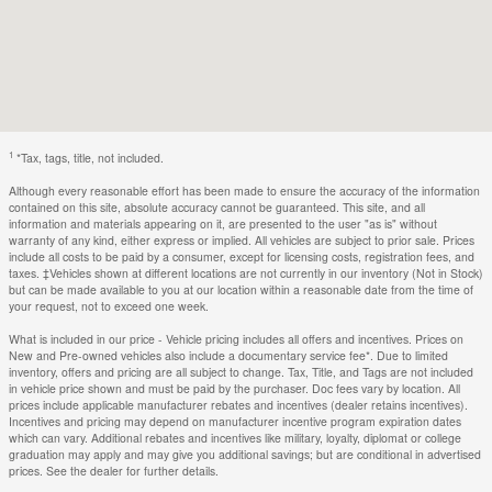
1
*Tax, tags, title, not included.
Although every reasonable effort has been made to ensure the accuracy of the information
contained on this site, absolute accuracy cannot be guaranteed. This site, and all
information and materials appearing on it, are presented to the user "as is" without
warranty of any kind, either express or implied. All vehicles are subject to prior sale. Prices
include all costs to be paid by a consumer, except for licensing costs, registration fees, and
taxes. ‡Vehicles shown at different locations are not currently in our inventory (Not in Stock)
but can be made available to you at our location within a reasonable date from the time of
your request, not to exceed one week.
What is included in our price - Vehicle pricing includes all offers and incentives. Prices on
New and Pre-owned vehicles also include a documentary service fee*. Due to limited
inventory, offers and pricing are all subject to change. Tax, Title, and Tags are not included
in vehicle price shown and must be paid by the purchaser. Doc fees vary by location. All
prices include applicable manufacturer rebates and incentives (dealer retains incentives).
Incentives and pricing may depend on manufacturer incentive program expiration dates
which can vary. Additional rebates and incentives like military, loyalty, diplomat or college
graduation may apply and may give you additional savings; but are conditional in advertised
prices. See the dealer for further details.