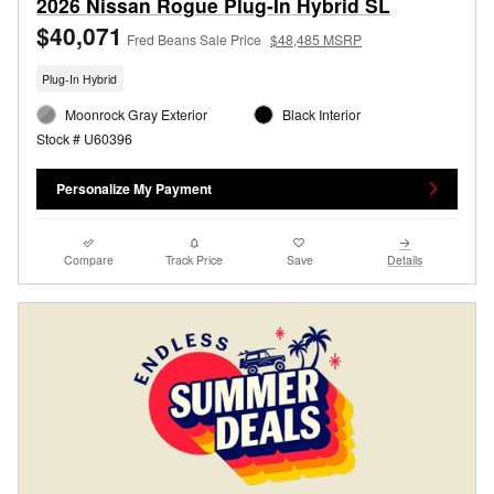
2026 Nissan Rogue Plug-In Hybrid SL
$40,071
Fred Beans Sale Price
$48,485 MSRP
Plug-In Hybrid
Moonrock Gray Exterior
Black Interior
Stock # U60396
Personalize My Payment
Compare
Track Price
Save
Details