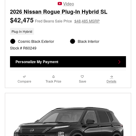
Video
2026 Nissan Rogue Plug-In Hybrid SL
$42,475
Fred Beans Sale Price
$48,485 MSRP
Plug-In Hybrid
Cosmic Black Exterior
Black Interior
Stock # R60249
Personalize My Payment
Compare
Track Price
Save
Details