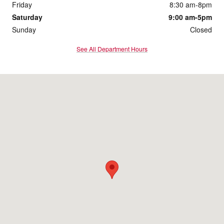
Friday
8:30 am-8pm
Saturday
9:00 am-5pm
Sunday
Closed
See All Department Hours
Visit us at: 172 Us Highway 202 Flemington, NJ 08822