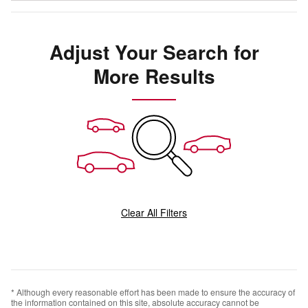
Adjust Your Search for
More Results
Clear All Filters
* Although every reasonable effort has been made to ensure the accuracy of
the information contained on this site, absolute accuracy cannot be