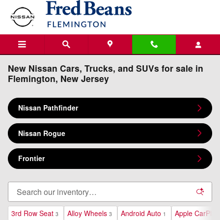
Skip to main content
New Nissan Cars, Trucks, and SUVs for sale in
Flemington, New Jersey
Nissan Pathfinder
Nissan Rogue
Frontier
3rd Row Seat
Alloy Wheels
Android Auto
Apple CarPlay
3
3
1