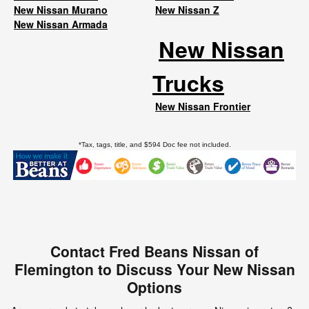
New Nissan Murano
New Nissan Z
New Nissan Armada
New Nissan
Trucks
New Nissan Frontier
*Tax, tags, title, and $594 Doc fee not included.
Contact Fred Beans Nissan of
Flemington to Discuss Your New Nissan
Options