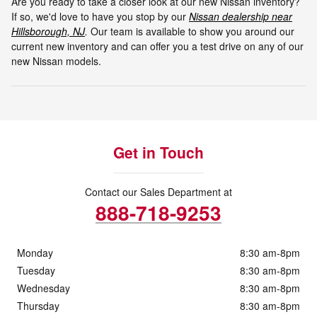
Are you ready to take a closer look at our new Nissan inventory?
If so, we'd love to have you stop by our
Nissan dealership near
Hillsborough, NJ
.
Our team is available to show you around our
current new inventory and can offer you a test drive on any of our
new Nissan models.
Get in Touch
Contact our Sales Department at
888-718-9253
Monday
8:30 am-8pm
Tuesday
8:30 am-8pm
Wednesday
8:30 am-8pm
Thursday
8:30 am-8pm