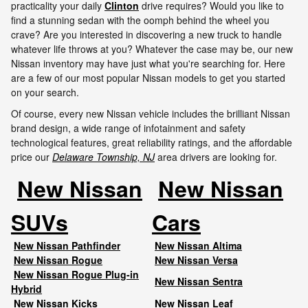
practicality your daily
Clinton
drive requires? Would you like to
find a stunning sedan with the oomph behind the wheel you
crave? Are you interested in discovering a new truck to handle
whatever life throws at you? Whatever the case may be, our new
Nissan inventory may have just what you're searching for. Here
are a few of our most popular Nissan models to get you started
on your search.
Of course, every new Nissan vehicle includes the brilliant Nissan
brand design, a wide range of infotainment and safety
technological features, great reliability ratings, and the affordable
price our
Delaware Township, NJ
area drivers are looking for.
New Nissan
New Nissan
SUVs
Cars
New Nissan Pathfinder
New Nissan Altima
New Nissan Rogue
New Nissan Versa
New Nissan Rogue Plug-in
New Nissan Sentra
Hybrid
New Nissan Kicks
New Nissan Leaf