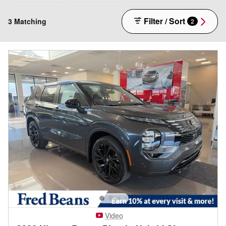
Filter / Sort
3 Matching
2
Video