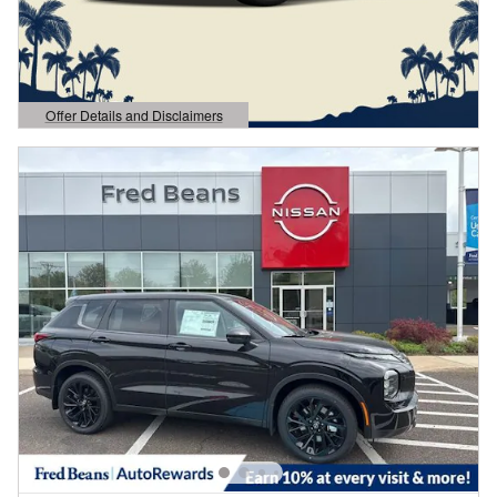
Offer Details and Disclaimers
Open Details Modal