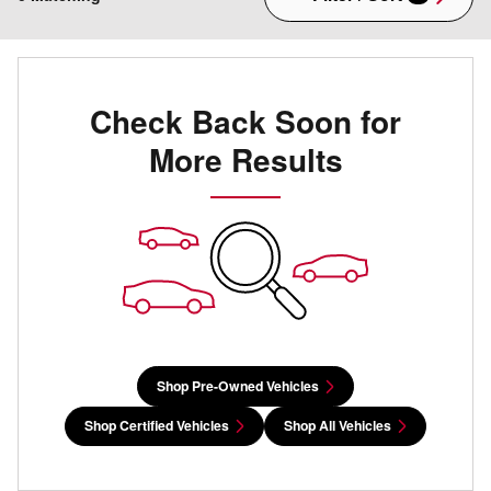
Check Back Soon for
More Results
Shop Pre-Owned Vehicles
Shop Certified Vehicles
Shop All Vehicles