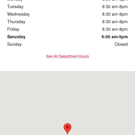
Tuesday
8:30 am-8pm
Wednesday
8:30 am-8pm
Thursday
8:30 am-8pm
Friday
8:30 am-8pm
Saturday
9:00 am-5pm
Sunday
Closed
See All Department Hours
Visit us at: 172 Us Highway 202 Flemington, NJ 08822