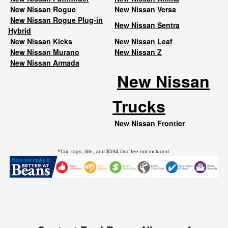
New Nissan Rogue
New Nissan Versa
New Nissan Rogue Plug-in
New Nissan Sentra
Hybrid
New Nissan Kicks
New Nissan Leaf
New Nissan Murano
New Nissan Z
New Nissan Armada
New Nissan
Trucks
New Nissan Frontier
*Tax, tags, title, and $594 Doc fee not included.