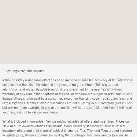
1
*Tax, tags, title, not included.
Although every reasonable effort has been made to ensure the accuracy of the information
contained on this site, absolute accuracy cannot be guaranteed. This site, and all
information and materials appearing on it, are presented to the user "as is" without
warranty of any kind, either express or implied. All vehicles are subject to prior sale. Prices
include all costs to be paid by a consumer, except for licensing costs, registration fees, and
taxes. ‡Vehicles shown at different locations are not currently in our inventory (Not in Stock)
but can be made available to you at our location within a reasonable date from the time of
your request, not to exceed one week.
What is included in our price - Vehicle pricing includes all offers and incentives. Prices on
New and Pre-owned vehicles also include a documentary service fee*. Due to limited
inventory, offers and pricing are all subject to change. Tax, Title, and Tags are not included
in vehicle price shown and must be paid by the purchaser. Doc fees vary by location. All