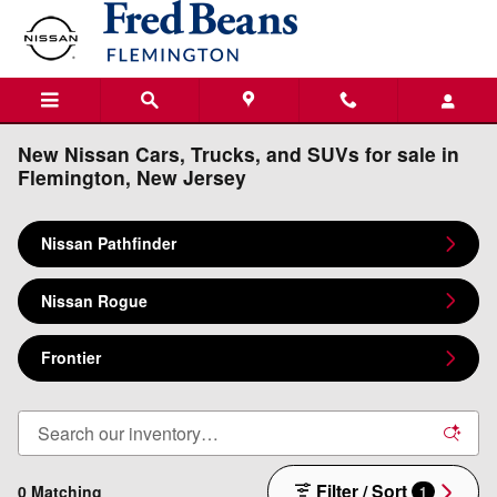
Skip to main content
New Nissan Cars, Trucks, and SUVs for sale in
Flemington, New Jersey
Nissan Pathfinder
Nissan Rogue
Frontier
Filter / Sort
0 Matching
1