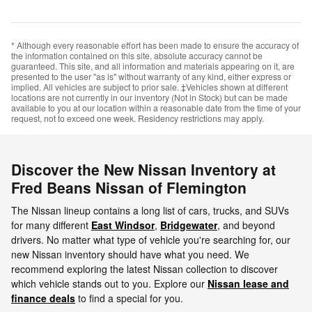
* Although every reasonable effort has been made to ensure the accuracy of
the information contained on this site, absolute accuracy cannot be
guaranteed. This site, and all information and materials appearing on it, are
presented to the user "as is" without warranty of any kind, either express or
implied. All vehicles are subject to prior sale. ‡Vehicles shown at different
locations are not currently in our inventory (Not in Stock) but can be made
available to you at our location within a reasonable date from the time of your
request, not to exceed one week. Residency restrictions may apply.
Discover the New Nissan Inventory at
Fred Beans Nissan of Flemington
The Nissan lineup contains a long list of cars, trucks, and SUVs
for many different
East Windsor
,
Bridgewater
, and beyond
drivers. No matter what type of vehicle you're searching for, our
new Nissan inventory should have what you need. We
recommend exploring the latest Nissan collection to discover
which vehicle stands out to you. Explore our
Nissan lease and
finance deals
to find a special for you.