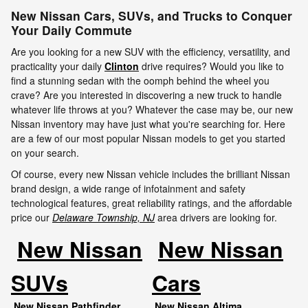
New Nissan Cars, SUVs, and Trucks to Conquer
Your Daily Commute
Are you looking for a new SUV with the efficiency, versatility, and
practicality your daily
Clinton
drive requires? Would you like to
find a stunning sedan with the oomph behind the wheel you
crave? Are you interested in discovering a new truck to handle
whatever life throws at you? Whatever the case may be, our new
Nissan inventory may have just what you're searching for. Here
are a few of our most popular Nissan models to get you started
on your search.
Of course, every new Nissan vehicle includes the brilliant Nissan
brand design, a wide range of infotainment and safety
technological features, great reliability ratings, and the affordable
price our
Delaware Township, NJ
area drivers are looking for.
New Nissan
New Nissan
SUVs
Cars
New Nissan Pathfinder
New Nissan Altima