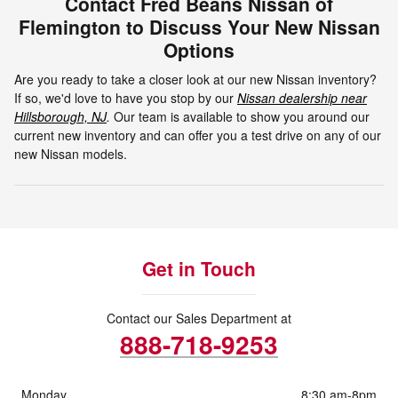
Contact Fred Beans Nissan of
Flemington to Discuss Your New Nissan
Options
Are you ready to take a closer look at our new Nissan inventory?
If so, we'd love to have you stop by our
Nissan dealership near
Hillsborough, NJ
.
Our team is available to show you around our
current new inventory and can offer you a test drive on any of our
new Nissan models.
Get in Touch
Contact our Sales Department at
888-718-9253
Monday
8:30 am-8pm