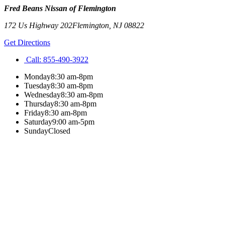
Fred Beans Nissan of Flemington
172 Us Highway 202
Flemington
,
NJ
08822
Get Directions
Call:
855-490-3922
Monday
8:30 am-8pm
Tuesday
8:30 am-8pm
Wednesday
8:30 am-8pm
Thursday
8:30 am-8pm
Friday
8:30 am-8pm
Saturday
9:00 am-5pm
Sunday
Closed