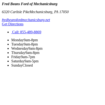
Fred Beans Ford of Mechanicsburg
6320 Carlisle Pike
Mechanicsburg
,
PA
17050
fredbeansfordmechanicsburg.net
Get Directions
Call:
855-489-8869
Monday
9am-8pm
Tuesday
9am-8pm
Wednesday
9am-8pm
Thursday
9am-8pm
Friday
9am-7pm
Saturday
9am-5pm
Sunday
Closed