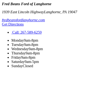
Fred Beans Ford of Langhorne
1939 East Lincoln Highway
Langhorne
,
PA
19047
fredbeansfordlanghorne.com
Get Directions
Call:
267-589-6259
Monday
9am-8pm
Tuesday
9am-8pm
Wednesday
9am-8pm
Thursday
9am-8pm
Friday
9am-8pm
Saturday
9am-5pm
Sunday
Closed