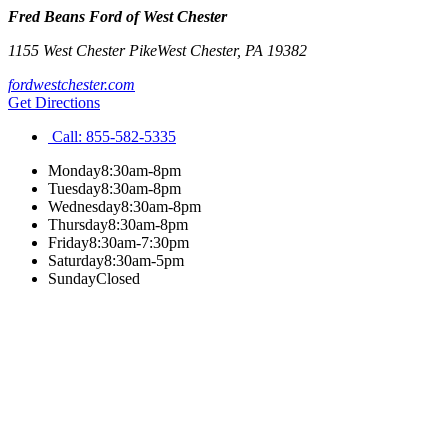
Fred Beans Ford of West Chester
1155 West Chester Pike
West Chester
,
PA
19382
fordwestchester.com
Get Directions
Call:
855-582-5335
Monday
8:30am-8pm
Tuesday
8:30am-8pm
Wednesday
8:30am-8pm
Thursday
8:30am-8pm
Friday
8:30am-7:30pm
Saturday
8:30am-5pm
Sunday
Closed