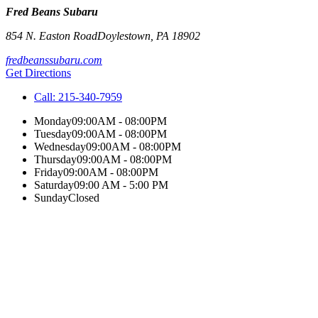
Fred Beans Subaru
854 N. Easton Road
Doylestown
,
PA
18902
fredbeanssubaru.com
Get Directions
Call:
215-340-7959
Monday
09:00AM - 08:00PM
Tuesday
09:00AM - 08:00PM
Wednesday
09:00AM - 08:00PM
Thursday
09:00AM - 08:00PM
Friday
09:00AM - 08:00PM
Saturday
09:00 AM - 5:00 PM
Sunday
Closed