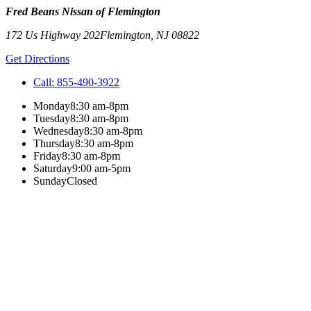
Fred Beans Nissan of Flemington
172 Us Highway 202
Flemington
,
NJ
08822
Get Directions
Call:
855-490-3922
Monday
8:30 am-8pm
Tuesday
8:30 am-8pm
Wednesday
8:30 am-8pm
Thursday
8:30 am-8pm
Friday
8:30 am-8pm
Saturday
9:00 am-5pm
Sunday
Closed