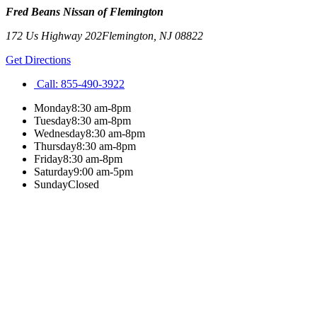
Fred Beans Nissan of Flemington
172 Us Highway 202
Flemington
,
NJ
08822
Get Directions
Call:
855-490-3922
Monday
8:30 am-8pm
Tuesday
8:30 am-8pm
Wednesday
8:30 am-8pm
Thursday
8:30 am-8pm
Friday
8:30 am-8pm
Saturday
9:00 am-5pm
Sunday
Closed