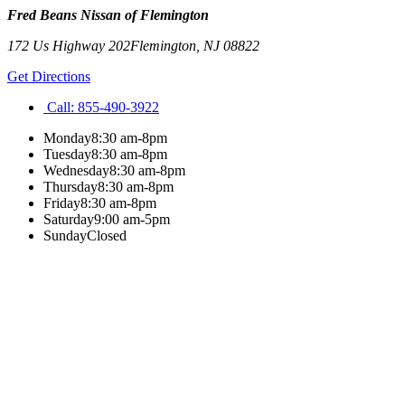
Fred Beans Nissan of Flemington
172 Us Highway 202
Flemington
,
NJ
08822
Get Directions
Call:
855-490-3922
Monday
8:30 am-8pm
Tuesday
8:30 am-8pm
Wednesday
8:30 am-8pm
Thursday
8:30 am-8pm
Friday
8:30 am-8pm
Saturday
9:00 am-5pm
Sunday
Closed