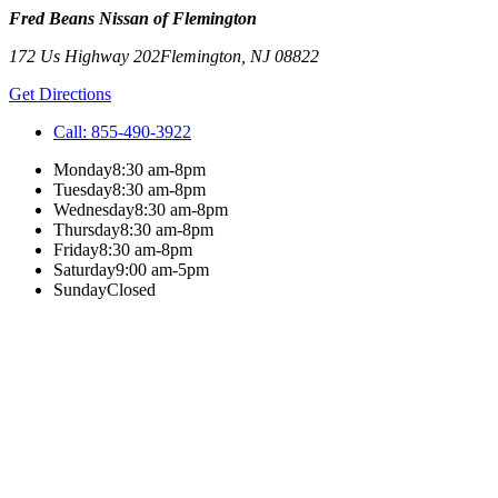
Fred Beans Nissan of Flemington
172 Us Highway 202
Flemington
,
NJ
08822
Get Directions
Call:
855-490-3922
Monday
8:30 am-8pm
Tuesday
8:30 am-8pm
Wednesday
8:30 am-8pm
Thursday
8:30 am-8pm
Friday
8:30 am-8pm
Saturday
9:00 am-5pm
Sunday
Closed