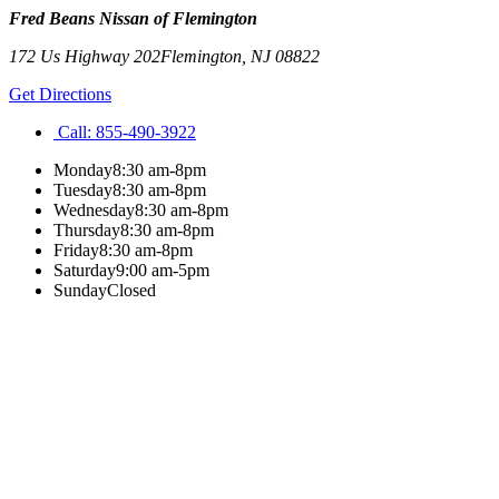
Fred Beans Nissan of Flemington
172 Us Highway 202
Flemington
,
NJ
08822
Get Directions
Call:
855-490-3922
Monday
8:30 am-8pm
Tuesday
8:30 am-8pm
Wednesday
8:30 am-8pm
Thursday
8:30 am-8pm
Friday
8:30 am-8pm
Saturday
9:00 am-5pm
Sunday
Closed