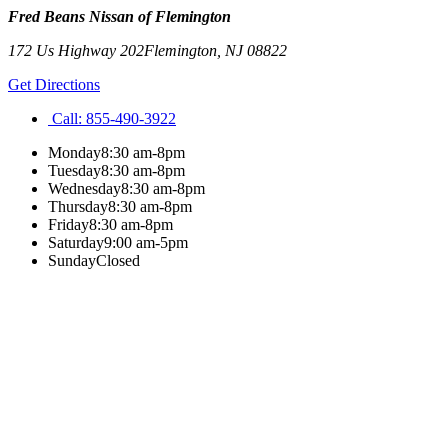
Fred Beans Nissan of Flemington
172 Us Highway 202
Flemington
,
NJ
08822
Get Directions
Call:
855-490-3922
Monday
8:30 am-8pm
Tuesday
8:30 am-8pm
Wednesday
8:30 am-8pm
Thursday
8:30 am-8pm
Friday
8:30 am-8pm
Saturday
9:00 am-5pm
Sunday
Closed