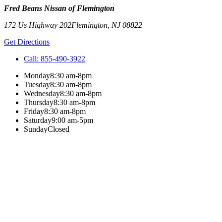
Fred Beans Nissan of Flemington
172 Us Highway 202
Flemington
,
NJ
08822
Get Directions
Call:
855-490-3922
Monday
8:30 am-8pm
Tuesday
8:30 am-8pm
Wednesday
8:30 am-8pm
Thursday
8:30 am-8pm
Friday
8:30 am-8pm
Saturday
9:00 am-5pm
Sunday
Closed