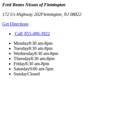
Fred Beans Nissan of Flemington
172 Us Highway 202
Flemington
,
NJ
08822
Get Directions
Call:
855-490-3922
Monday
8:30 am-8pm
Tuesday
8:30 am-8pm
Wednesday
8:30 am-8pm
Thursday
8:30 am-8pm
Friday
8:30 am-8pm
Saturday
9:00 am-5pm
Sunday
Closed