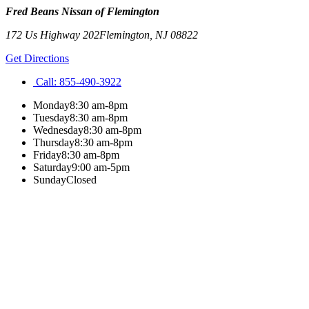
Fred Beans Nissan of Flemington
172 Us Highway 202
Flemington
,
NJ
08822
Get Directions
Call:
855-490-3922
Monday
8:30 am-8pm
Tuesday
8:30 am-8pm
Wednesday
8:30 am-8pm
Thursday
8:30 am-8pm
Friday
8:30 am-8pm
Saturday
9:00 am-5pm
Sunday
Closed