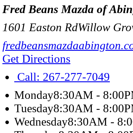
Fred Beans Mazda of Abin
1601 Easton Rd
Willow Gro
fredbeansmazdaabington.c
Get Directions
Call:
267-277-7049
Monday
8:30AM - 8:00
Tuesday
8:30AM - 8:00
Wednesday
8:30AM - 8: