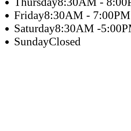
Thursday
8:30AM - 8:0
Friday
8:30AM - 7:00PM
Saturday
8:30AM -5:00
Sunday
Closed